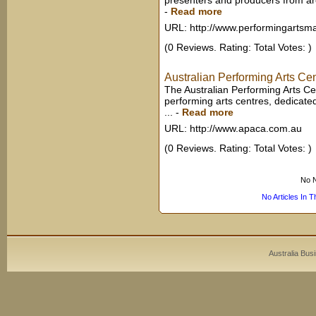
presenters and producers from arou
-
Read more
URL: http://www.performingartsm
(0 Reviews. Rating: Total Votes: )
Australian Performing Arts Ce
The Australian Performing Arts Cen
performing arts centres, dedicate
...
-
Read more
URL: http://www.apaca.com.au
(0 Reviews. Rating: Total Votes: )
No N
No Articles In 
Australia Bus