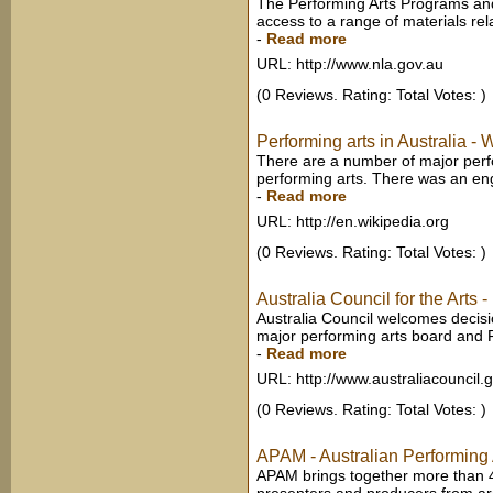
The Performing Arts Programs a
access to a range of materials relat
-
Read more
URL: http://www.nla.gov.au
(0 Reviews. Rating: Total Votes: )
Performing arts in Australia - 
There are a number of major perf
performing arts. There was an eng
-
Read more
URL: http://en.wikipedia.org
(0 Reviews. Rating: Total Votes: )
Australia Council for the Arts
Australia Council welcomes decision
major performing arts board and Fi
-
Read more
URL: http://www.australiacouncil.
(0 Reviews. Rating: Total Votes: )
APAM - Australian Performing 
APAM brings together more than 4