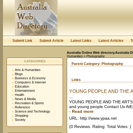
User:
Keep me logged in.
Submit Link
Submit Article
Latest Links
Latest Articles
T
Australia Online Web directory.Australia D
Humanities
» Photography
CATEGORIES
Parent Category:
Photography
Arts & Humanities
Blogs
Business & Economy
Links
Computers & Internet
Education
Entertainment
YOUNG PEOPLE AND THE ARTS
Health
...
News & Media
YOUNG PEOPLE AND THE ARTS AUS
Recreation & Sports
and young people Contact Us AtEx
Reference
-
Read more
Science and Technology
Shopping
URL: http://www.ypaa.net
Society
(0 Reviews. Rating: Total Votes: )