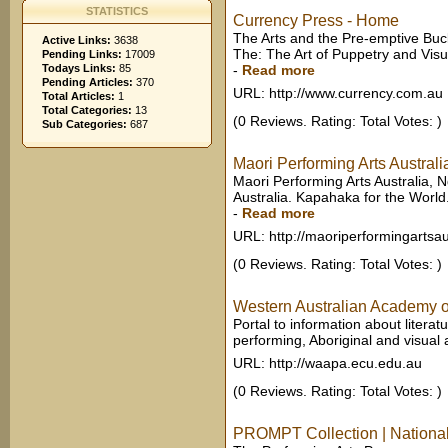
STATISTICS
Currency Press - Home
The Arts and the Pre-emptive Buck
Active Links:
3638
The: The Art of Puppetry and Visu
Pending Links:
17009
Todays Links:
85
-
Read more
Pending Articles:
370
URL: http://www.currency.com.au
Total Articles:
1
Total Categories:
13
(0 Reviews. Rating: Total Votes: )
Sub Categories:
687
Maori Performing Arts Austral
Maori Performing Arts Australia,
Australia. Kapahaka for the World
-
Read more
URL: http://maoriperformingartsau
(0 Reviews. Rating: Total Votes: )
Western Australian Academy o
Portal to information about literat
performing, Aboriginal and visual a
URL: http://waapa.ecu.edu.au
(0 Reviews. Rating: Total Votes: )
PROMPT Collection | National 