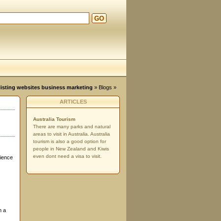
GO
d
, listing websites business marketing
»
Blogs
»
ARTICLES
Australia Tourism
There are many parks and natural
areas to visit in Australia. Australia
tourism is also a good option for
people in New Zealand and Kiwis
even dont need a visa to visit.
cience
h a