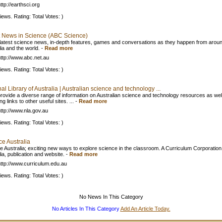
tp://earthsci.org
iews. Rating: Total Votes: )
t News in Science (ABC Science)
e latest science news, in-depth features, games and conversations as they happen from arou
ia and the world.
-
Read more
ttp://www.abc.net.au
iews. Rating: Total Votes: )
al Library of Australia | Australian science and technology ...
rovide a diverse range of information on Australian science and technology resources as wel
ng links to other useful sites. ...
-
Read more
ttp://www.nla.gov.au
iews. Rating: Total Votes: )
ce Australia
e Australia; exciting new ways to explore science in the classroom. A Curriculum Corporation
ia, publication and website.
-
Read more
ttp://www.curriculum.edu.au
iews. Rating: Total Votes: )
No News In This Category
No Articles In This Category
Add An Article Today.