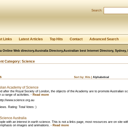
User:
Password:
Search:
Keep me logged in.
Register
|
I forgot my passwor
st Links
Latest Articles
Top Hits
Contact
Advanced Search
ia Online Web directory.Australia Directory,Australian best Internet Directory, Sydney
ent Category:
Science
ks
Sort by:
Hits
|
Alphabetical
alian Academy of Science
d after the Royal Society of London, the objects of the Academy are to promote Australian s
 a range of activities.
-
Read more
ttp://www.science.org.au
iews. Rating: Total Votes: )
Science Australia
ple with an interest in earth science. This is not a links page, most resources are on site wit
emphasis on images and animations.
-
Read more