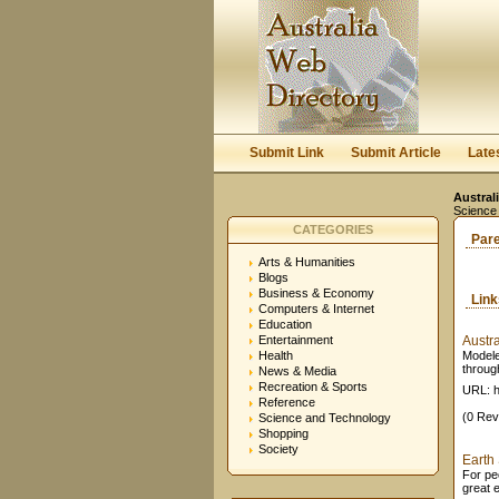
Submit Link
Submit Article
Late
Austral
Science
CATEGORIES
Par
Arts & Humanities
Blogs
Business & Economy
Lin
Computers & Internet
Education
Entertainment
Austr
Health
Modele
through
News & Media
Recreation & Sports
URL: h
Reference
(0 Rev
Science and Technology
Shopping
Society
Earth 
For peo
great 