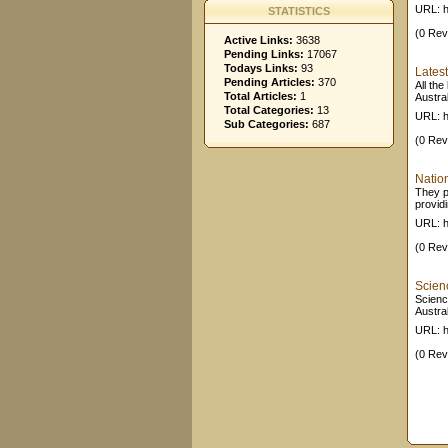
URL: ht
STATISTICS
(0 Rev
Active Links:
3638
Pending Links:
17067
Todays Links:
93
Lates
Pending Articles:
370
All th
Total Articles:
1
Austral
Total Categories:
13
URL: h
Sub Categories:
687
(0 Rev
Nation
They p
providi
URL: h
(0 Rev
Scien
Scienc
Austral
URL: h
(0 Rev