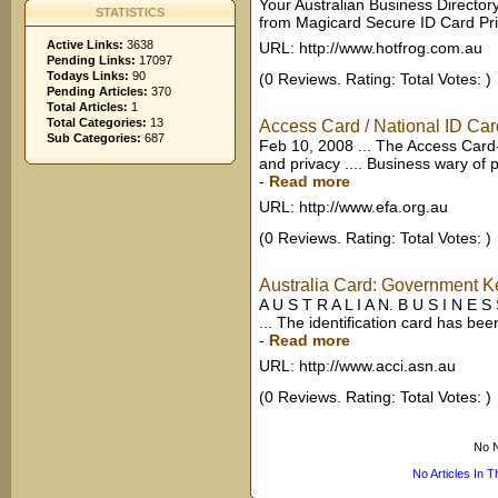
Your Australian Business Director
STATISTICS
from Magicard Secure ID Card Prin
Active Links:
3638
URL: http://www.hotfrog.com.au
Pending Links:
17097
Todays Links:
90
(0 Reviews. Rating: Total Votes: )
Pending Articles:
370
Total Articles:
1
Total Categories:
13
Access Card / National ID Card
Sub Categories:
687
Feb 10, 2008 ... The Access Card-
and privacy .... Business wary of po
-
Read more
URL: http://www.efa.org.au
(0 Reviews. Rating: Total Votes: )
Australia Card: Government Kee
A U S T R A L I A N. B U S I N E 
... The identification card has bee
-
Read more
URL: http://www.acci.asn.au
(0 Reviews. Rating: Total Votes: )
No N
No Articles In 