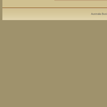
Australia Bus