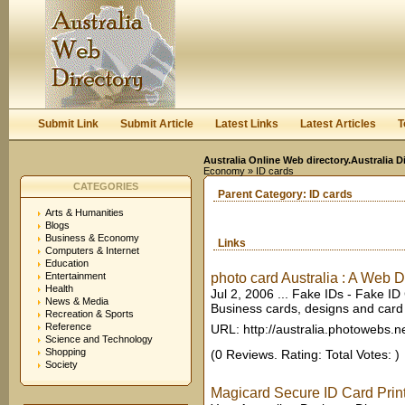
User:
Keep me logged in.
Submit Link
Submit Article
Latest Links
Latest Articles
T
Australia Online Web directory.Australia D
Economy
» ID cards
CATEGORIES
Parent Category:
ID cards
Arts & Humanities
Blogs
Business & Economy
Links
Computers & Internet
Education
Entertainment
photo card Australia : A Web Di
Health
Jul 2, 2006 ... Fake IDs - Fake ID
News & Media
Business cards, designs and card te
Recreation & Sports
Reference
URL: http://australia.photowebs.n
Science and Technology
Shopping
(0 Reviews. Rating: Total Votes: )
Society
Magicard Secure ID Card Print