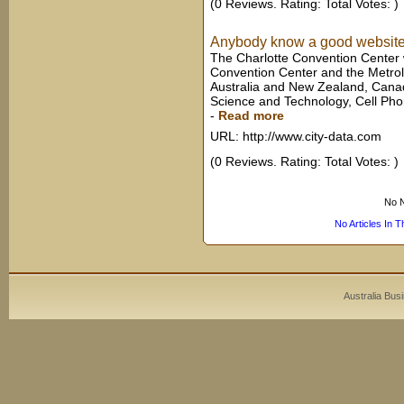
(0 Reviews. Rating: Total Votes: )
Anybody know a good website 
The Charlotte Convention Center w
Convention Center and the Metrol
Australia and New Zealand, Canada
Science and Technology, Cell Pho
-
Read more
URL: http://www.city-data.com
(0 Reviews. Rating: Total Votes: )
No N
No Articles In 
Australia Bus