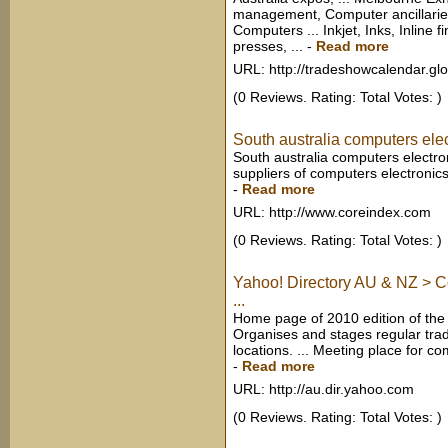
management, Computer ancillaries
Computers ... Inkjet, Inks, Inline f
presses, ...
-
Read more
URL: http://tradeshowcalendar.gl
(0 Reviews. Rating: Total Votes: )
South australia computers elec
South australia computers electro
suppliers of computers electronics
-
Read more
URL: http://www.coreindex.com
(0 Reviews. Rating: Total Votes: )
Yahoo! Directory AU & NZ > C
...
Home page of 2010 edition of the 
Organises and stages regular trad
locations. ... Meeting place for co
-
Read more
URL: http://au.dir.yahoo.com
(0 Reviews. Rating: Total Votes: )