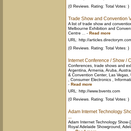
(0 Reviews. Rating: Total Votes: )
Trade Show and Convention Ve
A list of trade show and conventi
Melbourne Exhibition and Convent
Centre ...
-
Read more
URL: http://articles.directorym.co
(0 Reviews. Rating: Total Votes: )
Internet Conference / Show /
Conferences, trade shows and exhi
Argentina, Armenia, Aruba, Austral
& Convention Center, Las Vegas,
, Consumer Electronics , Informati
-
Read more
URL: http://www.bvents.com
(0 Reviews. Rating: Total Votes: )
Adam Internet Technology Sh
...
Adam Internet Technology Show-[2
Royal Adelaide Showground, Adela