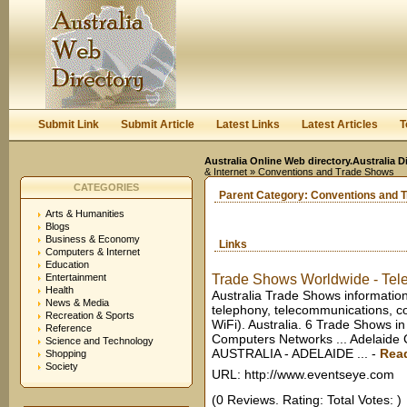
User:
Keep me logged in.
Submit Link
Submit Article
Latest Links
Latest Articles
T
Australia Online Web directory.Australia D
& Internet
» Conventions and Trade Shows
CATEGORIES
Parent Category:
Conventions and 
Arts & Humanities
Blogs
Business & Economy
Links
Computers & Internet
Education
Entertainment
Trade Shows Worldwide - Tele
Health
Australia Trade Shows information
News & Media
telephony, telecommunications, co
Recreation & Sports
WiFi). Australia. 6 Trade Shows in
Reference
Computers Networks ... Adelai
Science and Technology
AUSTRALIA - ADELAIDE ...
-
Rea
Shopping
Society
URL: http://www.eventseye.com
(0 Reviews. Rating: Total Votes: )