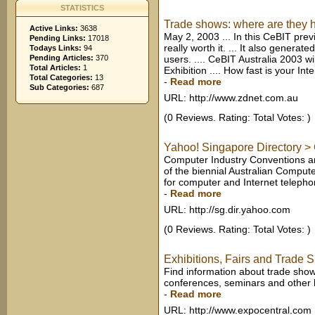
STATISTICS
Trade shows: where are they h
Active Links:
3638
May 2, 2003 ... In this CeBIT prev
Pending Links:
17018
really worth it. ... It also genera
Todays Links:
94
Pending Articles:
370
users. .... CeBIT Australia 2003 w
Total Articles:
1
Exhibition .... How fast is your In
Total Categories:
13
-
Read more
Sub Categories:
687
URL: http://www.zdnet.com.au
(0 Reviews. Rating: Total Votes: )
Yahoo! Singapore Directory > 
Computer Industry Conventions a
of the biennial Australian Comput
for computer and Internet telepho
-
Read more
URL: http://sg.dir.yahoo.com
(0 Reviews. Rating: Total Votes: )
Exhibitions, Fairs and Trade 
Find information about trade shows
conferences, seminars and other b
-
Read more
URL: http://www.expocentral.com