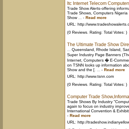
Itc Internet Telecom Computer
Trade Show Alerts-offering inform
Trade Shows, Computers Nigeria 
Show ...
-
Read more
URL: http://www.tradeshowalerts
(0 Reviews. Rating: Total Votes: )
The Ultimate Trade Show Direct
... Queensland, Rhode Island, Sas
Super Industry Page Banners (T
Internet, Computers � E-Commerc
on TSNN looks up information abo
Show and the [. ...
-
Read more
URL: http://www.tsnn.com
(0 Reviews. Rating: Total Votes: )
Computer Trade Show,Informat
Trade Shows By Industry "Computer 
again to focus on industry improv
International Convention & Exhibit
-
Read more
URL: http://tradeshow.indianyell