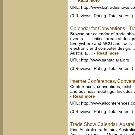
...
-
Read more
URL: http://www.biztradeshows.c
(0 Reviews. Rating: Total Votes: )
Calendar for Conventions - T
Browse our calendar of trade sho
events . .... critical areas of desi
Everywhere and MCU and Tools. ..
electronic and computer design. ..
Australia. ...
-
Read more
URL: http://www.santaclara.org
(0 Reviews. Rating: Total Votes: )
Internet Conferences, Conven
Conferences, conventions, exhibi
and business meetings. Includes ca
-
Read more
URL: http://www.allconferences.c
(0 Reviews. Rating: Total Votes: )
Trade Show Calendar: Australi
Find Australia trade fairs, Austral
Australia expos, ... Melbourne Exh