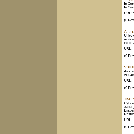
In Com
In Com
URL: h
(0 Rev
Agone
Unlock 
multipl
informa
URL: h
(0 Rev
Visual
Austral
visuali
URL: h
(0 Rev
The R
Cyberc
Japan,
Brisba
Restora
URL: h
(0 Rev