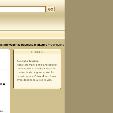
GO
d
, listing websites business marketing
»
Computers
ARTICLES
Australia Tourism
There are many parks and natural
areas to visit in Australia. Australia
tourism is also a good option for
people in New Zealand and Kiwis
even dont need a visa to visit.
 20 �
o .....