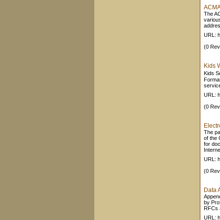
ACMA -
The ACM
variou
addres
URL: h
(0 Rev
Kids 
Kids S
Format
service
URL: h
(0 Rev
Elect
The pa
of the
for do
Internet
URL: h
(0 Rev
Data 
Append
by Pro
RFCs an
URL: ht