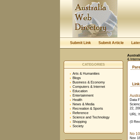
Submit Link
Submit Article
Late
Austral
& Intern
CATEGORIES
Par
Arts & Humanities
Blogs
Business & Economy
Lin
Computers & Internet
Education
Entertainment
Austr
Health
Data F
News & Media
Scienc
22, 200
Recreation & Sports
Reference
URL: h
Science and Technology
Shopping
(0 Rev
Society
No 10:
Nov 18,