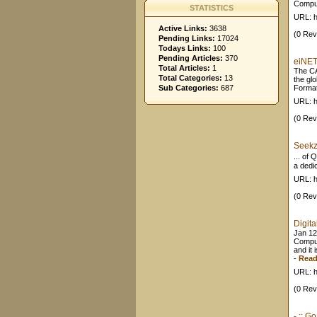
Comput
STATISTICS
URL: h
Active Links:
3638
(0 Rev
Pending Links:
17024
Todays Links:
100
Pending Articles:
370
eiNET
Total Articles:
1
The CA
Total Categories:
13
the gl
Sub Categories:
687
Format
URL: h
(0 Rev
Seekz
... of
a dedic
URL: h
(0 Rev
Digita
Jan 12
Comput
and it 
-
Read
URL: h
(0 Rev
- :: 