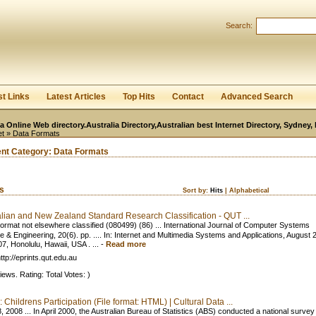
User:
Password:
Search:
Keep me logged in.
Register
|
I forgot my passwor
st Links
Latest Articles
Top Hits
Contact
Advanced Search
ia Online Web directory.Australia Directory,Australian best Internet Directory, Sydney
et
» Data Formats
ent Category:
Data Formats
ks
Sort by:
Hits
|
Alphabetical
alian and New Zealand Standard Research Classification - QUT ...
ormat not elsewhere classified (080499) (86) ... International Journal of Computer Systems
e & Engineering, 20(6). pp. .... In: Internet and Multimedia Systems and Applications, August
7, Honolulu, Hawaii, USA . ...
-
Read more
ttp://eprints.qut.edu.au
iews. Rating: Total Votes: )
 Childrens Participation (File format: HTML) | Cultural Data ...
 2008 ... In April 2000, the Australian Bureau of Statistics (ABS) conducted a national survey t