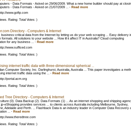
puters - Data Formats - Asked on 29/06/2009. What a new home builder should pay at closing
puters - Data Formats - Asked on 21/07/2009 ...
-
Read more
ttp://www.goftp.com
iews. Rating: Total Votes: )
r.com Directory - Computers & Internet
business-critical data from the Internet by letting us do your web scraping ... Easy delivery i
e formats. All solutions to your website ... How ill it affect IT in Australia? Cloud computing
tion for any business ...
-
Read more
ttp://www.sufficed.com
iews. Rating: Total Votes: )
ising internet traffic data with three-dimensional spherical ...
ian Computer Society, Inc. Darlinghurst, Australia, Australia ... This paper investigates a met
sing internet traffic data using the ...
-
Read more
ttp://portal.acm.org
iews. Rating: Total Votes: )
ed Tree Directory - Computers & Internet
ulture (0). Data Backup (2). Data Formats (1) ... As an internet shopping and shipping agenc
 jp-eShopping provides services ... to clients across Australia including Melbourne, Sydney,
ne, Adelaide and Perth. ... Flashback Data is an industry leader in Computer Data Recovery 
tion ...
-
Read more
ttp://www.theredtree.com
iews. Rating: Total Votes: )