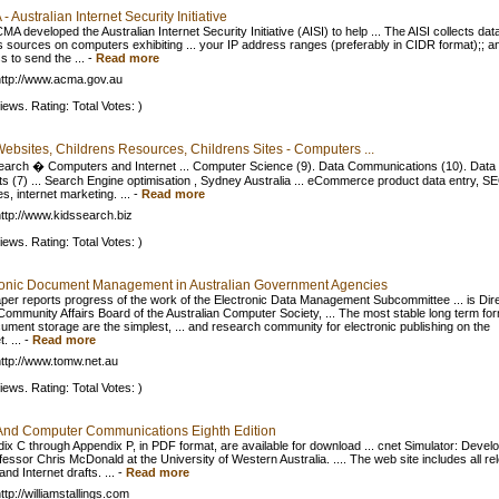
 Australian Internet Security Initiative
A developed the Australian Internet Security Initiative (AISI) to help ... The AISI collects dat
s sources on computers exhibiting ... your IP address ranges (preferably in CIDR format);; a
s to send the ...
-
Read more
ttp://www.acma.gov.au
iews. Rating: Total Votes: )
Websites, Childrens Resources, Childrens Sites - Computers ...
earch � Computers and Internet ... Computer Science (9). Data Communications (10). Data
s (7) ... Search Engine optimisation , Sydney Australia ... eCommerce product data entry, S
s, internet marketing. ...
-
Read more
ttp://www.kidssearch.biz
iews. Rating: Total Votes: )
ronic Document Management in Australian Government Agencies
per reports progress of the work of the Electronic Data Management Subcommittee ... is Dir
 Community Affairs Board of the Australian Computer Society, ... The most stable long term fo
cument storage are the simplest, ... and research community for electronic publishing on the
. ...
-
Read more
ttp://www.tomw.net.au
iews. Rating: Total Votes: )
And Computer Communications Eighth Edition
ix C through Appendix P, in PDF format, are available for download ... cnet Simulator: Devel
fessor Chris McDonald at the University of Western Australia. .... The web site includes all re
d Internet drafts. ...
-
Read more
tp://williamstallings.com