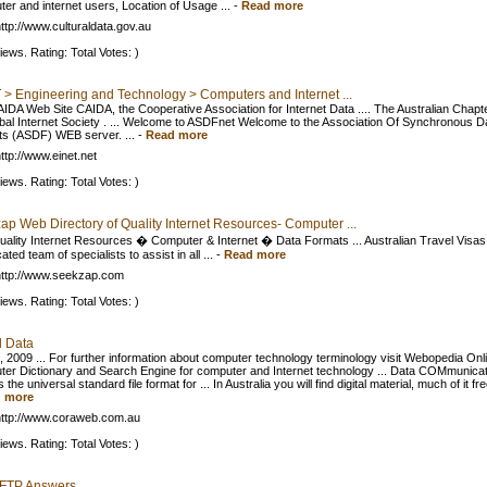
er and internet users, Location of Usage ...
-
Read more
ttp://www.culturaldata.gov.au
iews. Rating: Total Votes: )
 > Engineering and Technology > Computers and Internet ...
IDA Web Site CAIDA, the Cooperative Association for Internet Data .... The Australian Chapte
obal Internet Society . ... Welcome to ASDFnet Welcome to the Association Of Synchronous D
s (ASDF) WEB server. ...
-
Read more
ttp://www.einet.net
iews. Rating: Total Votes: )
ap Web Directory of Quality Internet Resources- Computer ...
 Quality Internet Resources � Computer & Internet � Data Formats ... Australian Travel Visa
ated team of specialists to assist in all ...
-
Read more
ttp://www.seekzap.com
iews. Rating: Total Votes: )
l Data
, 2009 ... For further information about computer technology terminology visit Webopedia Onl
er Dictionary and Search Engine for computer and Internet technology ... Data COMmunicat
is the universal standard file format for ... In Australia you will find digital material, much of it free
 more
ttp://www.coraweb.com.au
iews. Rating: Total Votes: )
GoFTP Answers