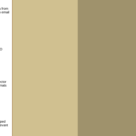
a from
n email
EO
ector
rmats
oped
levant