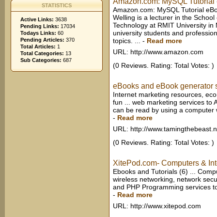
Amazon.com: MySQL Tutorial 
STATISTICS
Amazon.com: MySQL Tutorial eBoo
Welling is a lecturer in the Scho
Active Links:
3638
Technology at RMIT University in Me
Pending Links:
17034
university students and professiona
Todays Links:
60
Pending Articles:
370
topics. ...
-
Read more
Total Articles:
1
URL: http://www.amazon.com
Total Categories:
13
Sub Categories:
687
(0 Reviews. Rating: Total Votes: )
eBooks and eBook generator 
Internet marketing resources, eco
fun ... web marketing services to A
can be read by using a computer wi
-
Read more
URL: http://www.tamingthebeast.n
(0 Reviews. Rating: Total Votes: )
XitePod.com- Computers & Int
Ebooks and Tutorials (6) ... Comp
wireless networking, network secur
and PHP Programming services to c
-
Read more
URL: http://www.xitepod.com