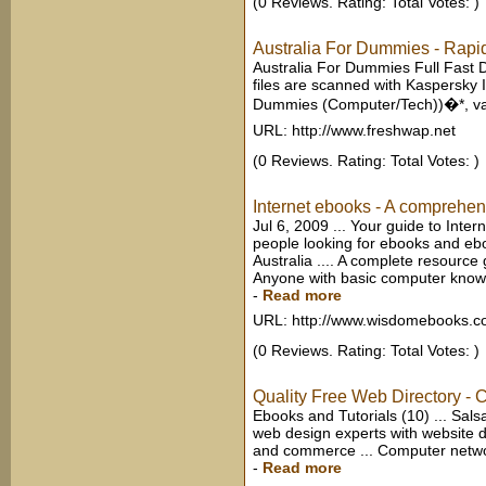
(0 Reviews. Rating: Total Votes: )
Australia For Dummies - Rapid
Australia For Dummies Full Fast 
files are scanned with Kaspersky 
Dummies (Computer/Tech))�*, vapo
URL: http://www.freshwap.net
(0 Reviews. Rating: Total Votes: )
Internet ebooks - A comprehensi
Jul 6, 2009 ... Your guide to Inter
people looking for ebooks and eboo
Australia .... A complete resource g
Anyone with basic computer knowle
-
Read more
URL: http://www.wisdomebooks.
(0 Reviews. Rating: Total Votes: )
Quality Free Web Directory - 
Ebooks and Tutorials (10) ... Sals
web design experts with website d
and commerce ... Computer network
-
Read more