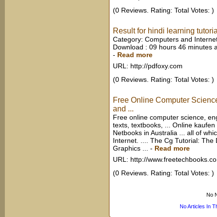
(0 Reviews. Rating: Total Votes: )
Result for hindi learning tutori
Category: Computers and Internet
Download : 09 hours 46 minutes a
-
Read more
URL: http://pdfoxy.com
(0 Reviews. Rating: Total Votes: )
Free Online Computer Scienc
and ...
Free online computer science, e
texts, textbooks, ... Online kauf
Netbooks in Australia ... all of whi
Internet. .... The Cg Tutorial: T
Graphics ...
-
Read more
URL: http://www.freetechbooks.c
(0 Reviews. Rating: Total Votes: )
No N
No Articles In 