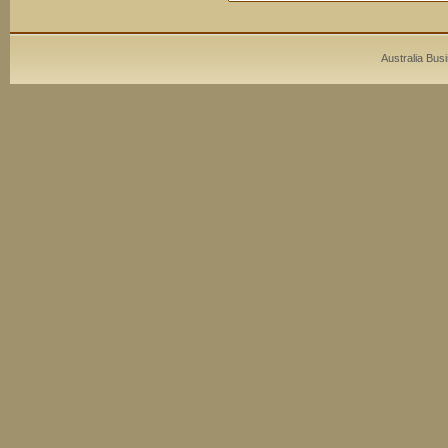
Australia Bus