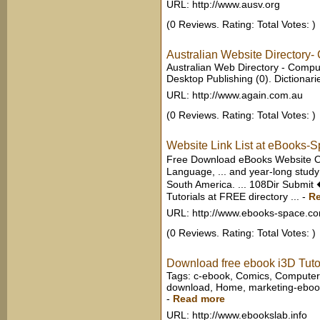
URL: http://www.ausv.org
(0 Reviews. Rating: Total Votes: )
Australian Website Directory-
Australian Web Directory - Comput
Desktop Publishing (0). Dictionarie
URL: http://www.again.com.au
(0 Reviews. Rating: Total Votes: )
Website Link List at eBooks-
Free Download eBooks Website O
Language, ... and year-long study
South America. ... 108Dir Submi
Tutorials at FREE directory ...
-
R
URL: http://www.ebooks-space.c
(0 Reviews. Rating: Total Votes: )
Download free ebook i3D Tutori
Tags: c-ebook, Comics, Computer
download, Home, marketing-ebooks
-
Read more
URL: http://www.ebookslab.info