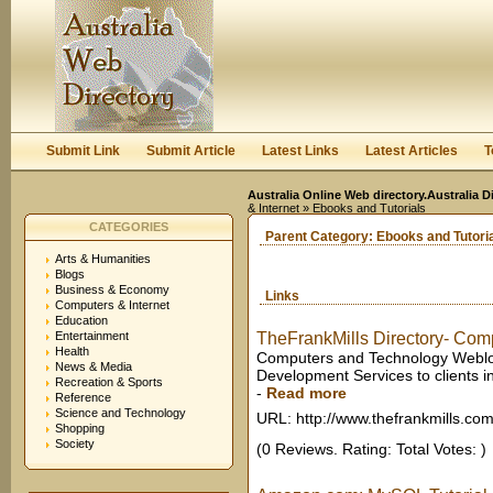
User:
Keep me logged in.
Submit Link
Submit Article
Latest Links
Latest Articles
T
Australia Online Web directory.Australia D
& Internet
» Ebooks and Tutorials
CATEGORIES
Parent Category:
Ebooks and Tutori
Arts & Humanities
Blogs
Business & Economy
Links
Computers & Internet
Education
Entertainment
TheFrankMills Directory- Comp
Health
Computers and Technology Weblogs 
News & Media
Development Services to clients in
Recreation & Sports
-
Read more
Reference
Science and Technology
URL: http://www.thefrankmills.co
Shopping
Society
(0 Reviews. Rating: Total Votes: )