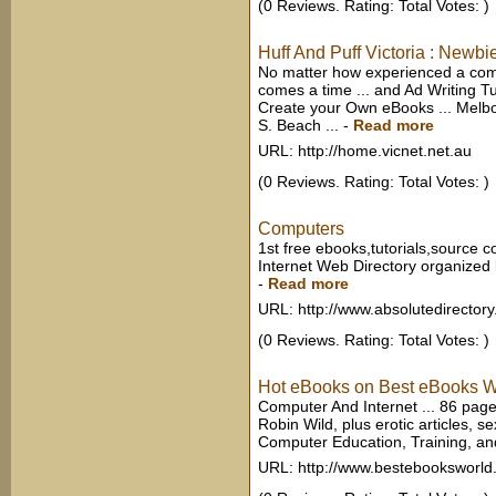
(0 Reviews. Rating: Total Votes: )
Huff And Puff Victoria : Newbi
No matter how experienced a comp
comes a time ... and Ad Writing Tu
Create your Own eBooks ... Melbo
S. Beach ...
-
Read more
URL: http://home.vicnet.net.au
(0 Reviews. Rating: Total Votes: )
Computers
1st free ebooks,tutorials,source c
Internet Web Directory organized 
-
Read more
URL: http://www.absolutedirector
(0 Reviews. Rating: Total Votes: )
Hot eBooks on Best eBooks W
Computer And Internet ... 86 pages
Robin Wild, plus erotic articles, se
Computer Education, Training, and 
URL: http://www.bestebooksworl