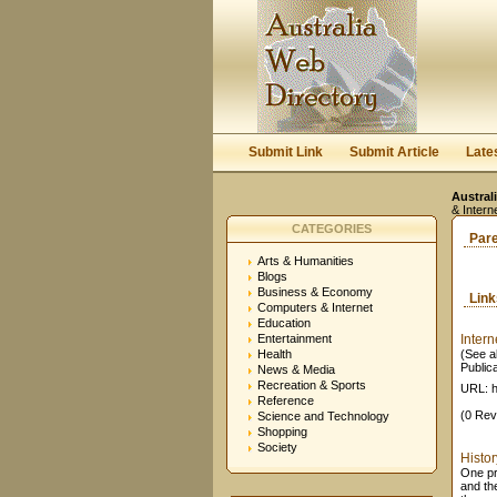
Submit Link
Submit Article
Late
Austral
& Intern
CATEGORIES
Par
Arts & Humanities
Blogs
Business & Economy
Lin
Computers & Internet
Education
Entertainment
Intern
Health
(See al
Public
News & Media
Recreation & Sports
URL: h
Reference
(0 Rev
Science and Technology
Shopping
Society
Histor
One pr
and th