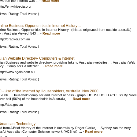
wth on the Internet was ...
-
Read more
ttp://en.wikipedia.org
iews. Rating: Total Votes: )
line Business Opportunities In Internet History ...
ine Business Opportunities In Internet History.. (this ad originated from outside australia).
n: Australia Viewed: 543 ...
-
Read more
ttp://cracker.com.au
iews. Rating: Total Votes: )
alian Website Directory- Computers & Internet
ian Business and website directory, providing links to Australian websites. ... Australian Web
ory - Computers & Internet ...
-
Read more
ttp://www.again.com.au
iews. Rating: Total Votes: )
 - Use of the Internet by Householders, Australia, Nov 2000
 2006 ... Household computer and Internet access - graph. HOUSEHOLD ACCESS By Nov
er half (56%) of the households in Australia, ...
-
Read more
ttp://abs.gov.au
iews. Rating: Total Votes: )
roadcast Technology
 from A Brief History of the Internet in Australia by Roger Clarke, ... Sydney ran the very
sful Australian Computer Science network (ACSnet). ...
-
Read more