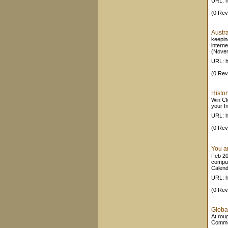
URL: h
(0 Rev
Austr
keepin
intern
(Novem
URL: h
(0 Rev
Histor
Win Cle
your In
URL: h
(0 Rev
You a
Feb 20,
comput
Calend
URL: h
(0 Rev
Global
At rou
Comme