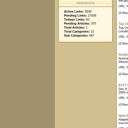
the gro
STATISTICS
URL: h
Active Links:
3638
(0 Rev
Pending Links:
17036
Todays Links:
62
Pending Articles:
370
Top On
Total Articles:
1
Top Onl
Locatio
Total Categories:
13
Sub Categories:
687
URL: h
(0 Rev
Austr
Austral
Direct
URL: h
(0 Rev
8147.0
Dec 8,
2000 ov
URL: h
(0 Rev
New B
Adapted
succes