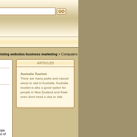
GO
d
, listing websites business marketing
»
Computers
ARTICLES
Australia Tourism
There are many parks and natural
areas to visit in Australia. Australia
tourism is also a good option for
people in New Zealand and Kiwis
even dont need a visa to visit.
rope
t of