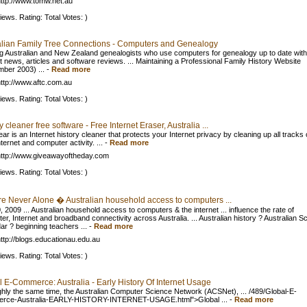
ttp://www.tomw.net.au
iews. Rating: Total Votes: )
alian Family Tree Connections - Computers and Genealogy
g Australian and New Zealand genealogists who use computers for genealogy up to date with
et news, articles and software reviews. ... Maintaining a Professional Family History Website
ber 2003) ...
-
Read more
ttp://www.aftc.com.au
iews. Rating: Total Votes: )
y cleaner free software - Free Internet Eraser, Australia ...
ar is an Internet history cleaner that protects your Internet privacy by cleaning up all tracks 
ternet and computer activity. ...
-
Read more
ttp://www.giveawayoftheday.com
iews. Rating: Total Votes: )
re Never Alone � Australian household access to computers ...
 2009 ... Australian household access to computers & the internet ... influence the rate of
er, Internet and broadband connectivity across Australia. ... Australian history ? Australian S
ar ? beginning teachers ...
-
Read more
ttp://blogs.educationau.edu.au
iews. Rating: Total Votes: )
 E-Commerce: Australia - Early History Of Internet Usage
ghly the same time, the Australian Computer Science Network (ACSNet), ... /489/Global-E-
rce-Australia-EARLY-HISTORY-INTERNET-USAGE.html">Global ...
-
Read more