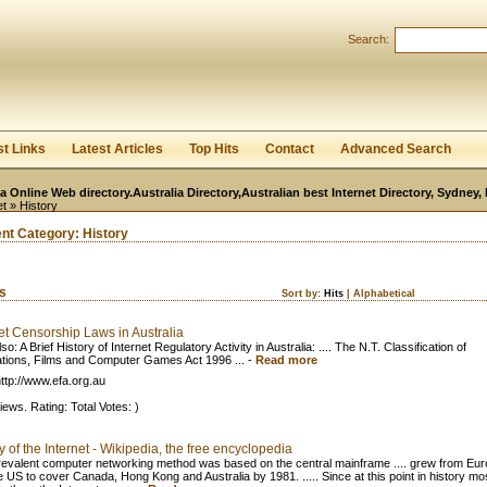
User:
Password:
Search:
Keep me logged in.
Register
|
I forgot my passwor
st Links
Latest Articles
Top Hits
Contact
Advanced Search
ia Online Web directory.Australia Directory,Australian best Internet Directory, Sydney
et
» History
ent Category:
History
ks
Sort by:
Hits
|
Alphabetical
et Censorship Laws in Australia
so: A Brief History of Internet Regulatory Activity in Australia: .... The N.T. Classification of
ations, Films and Computer Games Act 1996 ...
-
Read more
ttp://www.efa.org.au
iews. Rating: Total Votes: )
y of the Internet - Wikipedia, the free encyclopedia
evalent computer networking method was based on the central mainframe .... grew from Eu
e US to cover Canada, Hong Kong and Australia by 1981. ..... Since at this point in history mos