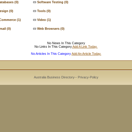
atabases
(0)
Software Testing
(0)
esign
(0)
Tools
(0)
Commerce
(1)
Video
(1)
mail
(0)
Web Browsers
(0)
No News In This Category
No Links In This Category
Add A Link Today.
No Articles In This Category
Add An Article Today.
Australia Business Directory
--
Privacy-Policy