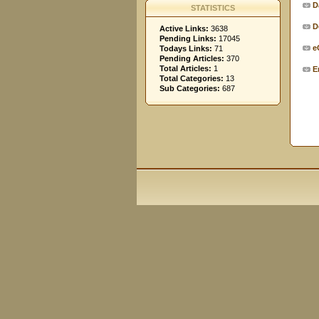
D
STATISTICS
D
Active Links:
3638
Pending Links:
17045
e
Todays Links:
71
Pending Articles:
370
Total Articles:
1
E
Total Categories:
13
Sub Categories:
687