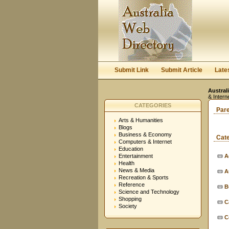
Submit Link
Submit Article
Late
Austral
& Intern
CATEGORIES
Par
Arts & Humanities
Blogs
Business & Economy
Cat
Computers & Internet
Education
Entertainment
A
Health
News & Media
A
Recreation & Sports
Reference
B
Science and Technology
Shopping
C
Society
C