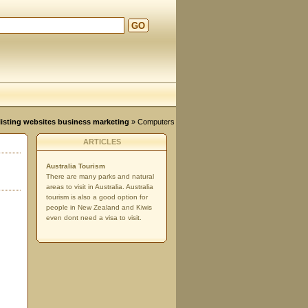
GO
d
, listing websites business marketing
»
Computers
ARTICLES
Australia Tourism
There are many parks and natural
areas to visit in Australia. Australia
tourism is also a good option for
people in New Zealand and Kiwis
even dont need a visa to visit.