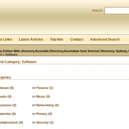
User:
Password:
Search:
Keep me logged in.
Register
|
I forgot my passwor
st Links
Latest Articles
Top Hits
Contact
Advanced Search
ia Online Web directory.Australia Directory,Australian best Internet Directory, Sydney
et
» Software
ent Category:
Software
egories
dware
(0)
Finance
(1)
udio
(0)
Music
(0)
usiness
(2)
Networking
(0)
alendar
(0)
Privacy
(0)
ollaboration
(0)
Security
(1)