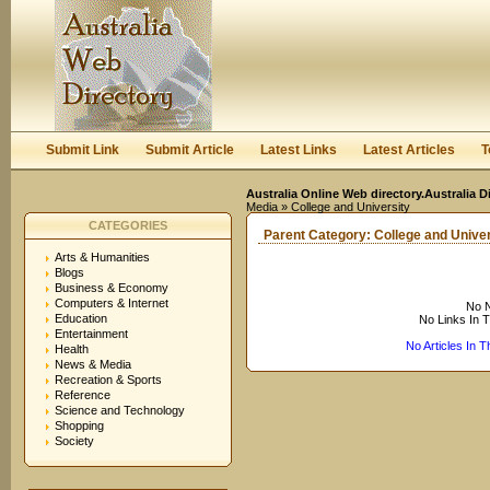
User:
Keep me logged in.
Submit Link
Submit Article
Latest Links
Latest Articles
T
Australia Online Web directory.Australia D
Media
» College and University
CATEGORIES
Parent Category:
College and Univer
Arts & Humanities
Blogs
Business & Economy
Computers & Internet
No N
Education
No Links In 
Entertainment
No Articles In 
Health
News & Media
Recreation & Sports
Reference
Science and Technology
Shopping
Society