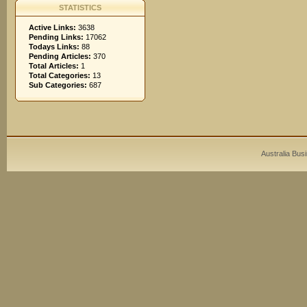
STATISTICS
Active Links:
3638
Pending Links:
17062
Todays Links:
88
Pending Articles:
370
Total Articles:
1
Total Categories:
13
Sub Categories:
687
Australia Bus