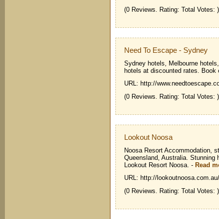
(0 Reviews. Rating: Total Votes: )
Need To Escape - Sydney
Sydney hotels, Melbourne hotels,
hotels at discounted rates. Book 
URL: http://www.needtoescape.c
(0 Reviews. Rating: Total Votes: )
Lookout Noosa
Noosa Resort Accommodation, sta
Queensland, Australia. Stunning h
Lookout Resort Noosa.
-
Read m
URL: http://lookoutnoosa.com.au
(0 Reviews. Rating: Total Votes: )