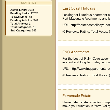
STATISTICS
East Coast Holidays
Active Links:
3638
Pending Links:
17070
Looking for luxurious apartment
Todays Links:
63
Port Macquarie Apartments and 
Pending Articles:
370
Total Articles:
1
URL: http://eastcoastholidays.co
Total Categories:
13
Sub Categories:
687
(0 Reviews. Rating: Total Votes: )
FNQ Apartments
For the best of Palm Cove acco
in short and long term stay acc
URL: http://www.fnqapartments.
(0 Reviews. Rating: Total Votes: )
Flowerdale Estate
Flowerdale Estate provides compr
make your function in Yarra Vall