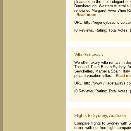
pleasures in the most elegant of 
Dunsborough, Western Australia is
renowned Margaret River Wine Reg
-
Read more
URL: http://regencybeachclub.co
(0 Reviews. Rating: Total Votes: )
Villa Getaways
We offer luxury villa rentals in 
Thailand, Palm Beach Sydney, Aus
Seychelles, Marbella Spain, Italy
private vacation villas.
-
Read m
URL: http://www.villagetaways.c
(0 Reviews. Rating: Total Votes: )
Flights to Sydney, Australia
Compare flights to Sydney with S
online with our free flight compari