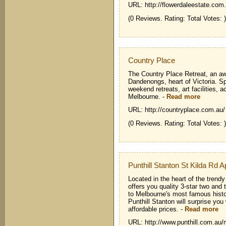
URL: http://flowerdaleestate.com
(0 Reviews. Rating: Total Votes: )
Country Place
The Country Place Retreat, an aw
Dandenongs, heart of Victoria. Sp
weekend retreats, art facilities,
Melbourne.
-
Read more
URL: http://countryplace.com.au/
(0 Reviews. Rating: Total Votes: )
Punthill Stanton St Kilda Rd 
Located in the heart of the trendy
offers you quality 3-star two an
to Melbourne's most famous hist
Punthill Stanton will surprise you 
affordable prices.
-
Read more
URL: http://www.punthill.com.au