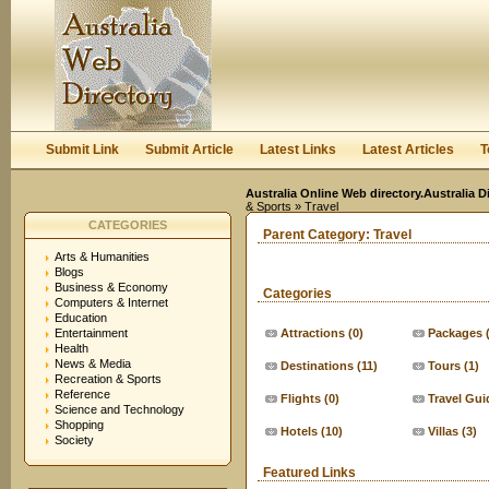
User:
Keep me logged in.
Submit Link
Submit Article
Latest Links
Latest Articles
T
Australia Online Web directory.Australia D
& Sports
» Travel
CATEGORIES
Parent Category:
Travel
Arts & Humanities
Blogs
Business & Economy
Categories
Computers & Internet
Education
Entertainment
Attractions
(0)
Packages
Health
News & Media
Destinations
(11)
Tours
(1)
Recreation & Sports
Reference
Flights
(0)
Travel Gui
Science and Technology
Shopping
Hotels
(10)
Villas
(3)
Society
Featured Links