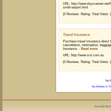
URL: http://www.skyscanner.net/fl
smith-airport.html
(0 Reviews. Rating: Total Votes: )
Travel Insurance
Purchase travel insurance direct f
cancellation, interruption, bagga
Insurance.
-
Read more
URL: http://www.scti.com.au
(0 Reviews. Rating: Total Votes: )
No N
No Articles In 
Australia Bus