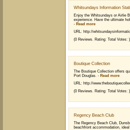
Whitsundays Information Stat
Enjoy the Whitsundays or Airlie B
experience. Have the ultimate ho
-
Read more
URL: http://whitsundaysinformati
(0 Reviews. Rating: Total Votes: )
Boutique Collection
The Boutique Collection offers q
Port Douglas.
-
Read more
URL: http://www.theboutiquecolle
(0 Reviews. Rating: Total Votes: )
Regency Beach Club
The Regency Beach Club, Dunsboro
beachfront accommodation, ideal f