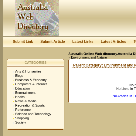
User:
Keep me logged in.
Submit Link
Submit Article
Latest Links
Latest Articles
T
Australia Online Web directory.Australia D
» Environment and Nature
CATEGORIES
Parent Category:
Environment and 
Arts & Humanities
Blogs
Business & Economy
Computers & Internet
No N
Education
No Links In 
Entertainment
No Articles In 
Health
News & Media
Recreation & Sports
Reference
Science and Technology
Shopping
Society