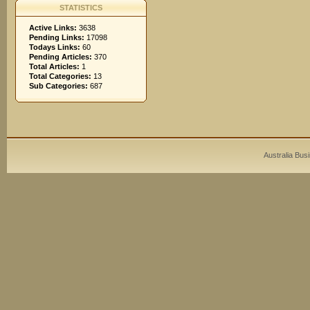
STATISTICS
Active Links:
3638
Pending Links:
17098
Todays Links:
60
Pending Articles:
370
Total Articles:
1
Total Categories:
13
Sub Categories:
687
Australia Bus