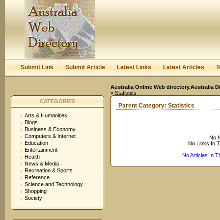
User:
Keep me logged in.
Submit Link
Submit Article
Latest Links
Latest Articles
T
Australia Online Web directory.Australia D
» Statistics
CATEGORIES
Parent Category:
Statistics
Arts & Humanities
Blogs
Business & Economy
Computers & Internet
No N
Education
No Links In 
Entertainment
No Articles In 
Health
News & Media
Recreation & Sports
Reference
Science and Technology
Shopping
Society