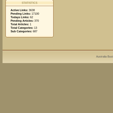
STATISTICS
Active Links:
3638
Pending Links:
17100
Todays Links:
62
Pending Articles:
370
Total Articles:
1
Total Categories:
13
Sub Categories:
687
Australia Bus