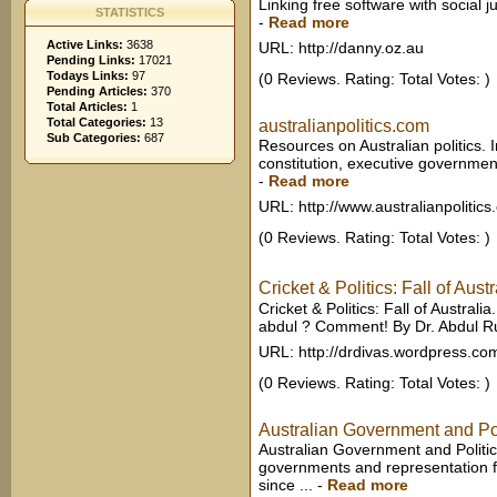
Linking free software with social jus
STATISTICS
-
Read more
Active Links:
3638
URL: http://danny.oz.au
Pending Links:
17021
Todays Links:
97
(0 Reviews. Rating: Total Votes: )
Pending Articles:
370
Total Articles:
1
Total Categories:
13
australianpolitics.com
Sub Categories:
687
Resources on Australian politics. 
constitution, executive government, 
-
Read more
URL: http://www.australianpolitic
(0 Reviews. Rating: Total Votes: )
Cricket & Politics: Fall of Aust
Cricket & Politics: Fall of Australia
abdul ? Comment! By Dr. Abdul Ruf
URL: http://drdivas.wordpress.co
(0 Reviews. Rating: Total Votes: )
Australian Government and Pol
Australian Government and Politics
governments and representation fo
since ...
-
Read more