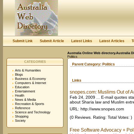
User:
Keep me logged in.
Submit Link
Submit Article
Latest Links
Latest Articles
T
Australia Online Web directory.Australia D
Politics
CATEGORIES
Parent Category:
Politics
Arts & Humanities
Blogs
Business & Economy
Links
Computers & Internet
Education
Entertainment
snopes.com: Muslims Out of Au
Health
Feb 24, 2009 ... E-mail quotes st
News & Media
about Sharia law and Muslim extr
Recreation & Sports
Reference
URL: http://www.snopes.com
Science and Technology
Shopping
(0 Reviews. Rating: Total Votes: )
Society
Free Software Advocacy + Polit