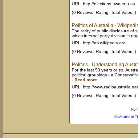
URL: http://elections.uwa.edu.au
(0 Reviews. Rating: Total Votes: )
Politics of Australia - Wikiped
The rarity of public disclosure of s
which internal party division is rega
URL: http://en.wikipedia.org
(0 Reviews. Rating: Total Votes: )
Politics - Understanding Austr
For the last 50 years or so, Austr
political groupings - a Conservative
-
Read more
URL: http://www.radioaustralia.ne
(0 Reviews. Rating: Total Votes: )
No N
No Articles In 