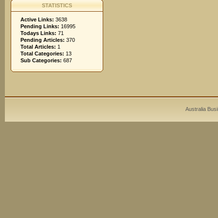
STATISTICS
Active Links:
3638
Pending Links:
16995
Todays Links:
71
Pending Articles:
370
Total Articles:
1
Total Categories:
13
Sub Categories:
687
Australia Bus