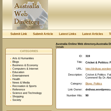
User:
Keep me logged in.
Submit Link
Submit Article
Latest Links
Latest Articles
T
Australia Online Web directory.Australia D
Details
CATEGORIES
ID:
319
Arts & Humanities
Blogs
Title:
Cricket & Politics: 
Business & Economy
Computers & Internet
URL:
http://drdivas.wordp
Education
Description:
Cricket & Politics: Fal
Entertainment
Comment! By Dr. Abdul
Health
News & Media
Category:
Blogs: Politics
Recreation & Sports
Reference
Link Owner:
drdivas.wordpress
Science and Technology
Number Hits:
90
Shopping
Society