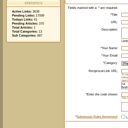
STATISTICS
Fields marked with a
*
are required.
Active Links:
3638
*
Title:
Pending Links:
17099
Todays Links:
61
URL:
Pending Articles:
370
Total Articles:
1
Description:
Total Categories:
13
Sub Categories:
687
Limi
*
Your Name:
*
Your Email:
*
Category:
Reciprocal Link URL:
To va
follo
speci
*
Enter the code shown:
This 
*
Submission Rules Agreement
:
I