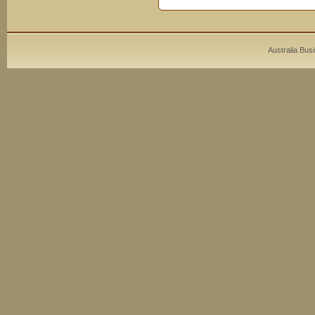
Australia Bus