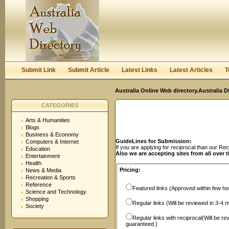
User:
Password:
Keep me logged in.
Register
|
I forgot my passwor
Submit Link
Submit Article
Latest Links
Latest Articles
T
Australia Online Web directory.Australia D
CATEGORIES
Arts & Humanities
Blogs
Business & Economy
GuideLines for Submission:
Computers & Internet
If you are applying for reciprocal than our R
Education
Also we are accepting sites from all over 
Entertainment
Health
Pricing:
News & Media
Recreation & Sports
Reference
Featured links (Approved within few hou
Science and Technology
Shopping
Regular links (Will be reviewed in 3-4 
Society
Regular links with reciprocal(Will be r
guaranteed.)