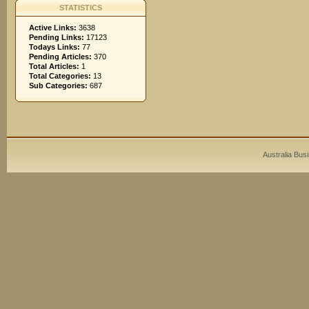
STATISTICS
Active Links:
3638
Pending Links:
17123
Todays Links:
77
Pending Articles:
370
Total Articles:
1
Total Categories:
13
Sub Categories:
687
Australia Bus