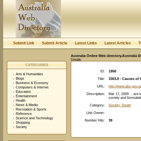
User:
Keep me logged in.
Submit Link
Submit Article
Latest Links
Latest Articles
T
Australia Online Web directory.Australia D
Details
CATEGORIES
ID:
1958
Arts & Humanities
Blogs
Title:
3303.0 - Causes of 
Business & Economy
URL:
http://www.abs.gov.a
Computers & Internet
Education
Description:
Mar 17, 2009 ... are 
Entertainment
society and formulati
Health
News & Media
Category:
Society: Death
Recreation & Sports
Link Owner:
Reference
Science and Technology
Number Hits:
39
Shopping
Society