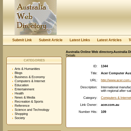
User:
Keep me logged in.
Submit Link
Submit Article
Latest Links
Latest Articles
T
Australia Online Web directory.Australia D
Details
CATEGORIES
ID:
1344
Arts & Humanities
Blogs
Title:
Acer Computer Aust
Business & Economy
URL:
http://www.acer.com.
Computers & Internet
Education
Description:
International manufac
Entertainment
with regional after-s
Health
News & Media
Category:
Computers & Interne
Recreation & Sports
Link Owner:
acer.com.au
Reference
Science and Technology
Number Hits:
109
Shopping
Society