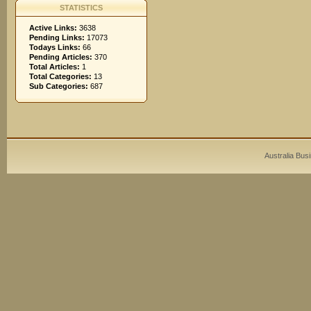
STATISTICS
Active Links:
3638
Pending Links:
17073
Todays Links:
66
Pending Articles:
370
Total Articles:
1
Total Categories:
13
Sub Categories:
687
Australia Bus