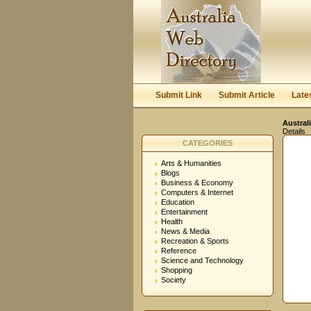
Submit Link
Submit Article
Late
Austral
Details
CATEGORIES
Arts & Humanities
Blogs
Business & Economy
Computers & Internet
Education
Entertainment
Health
News & Media
Recreation & Sports
Reference
Science and Technology
Shopping
Society