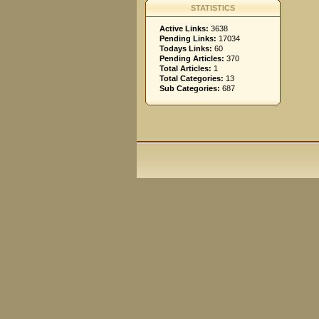
STATISTICS
Active Links:
3638
Pending Links:
17034
Todays Links:
60
Pending Articles:
370
Total Articles:
1
Total Categories:
13
Sub Categories:
687