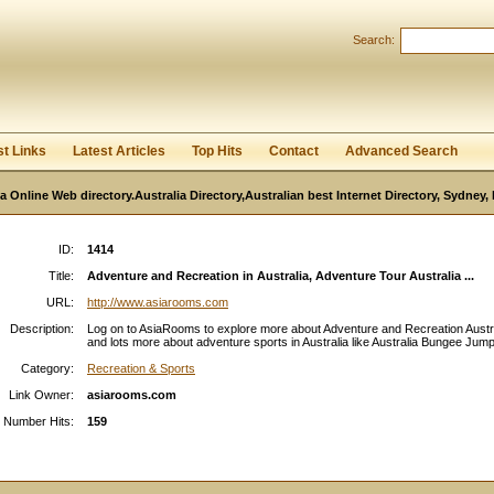
User:
Password:
Search:
Keep me logged in.
Register
|
I forgot my passwor
st Links
Latest Articles
Top Hits
Contact
Advanced Search
ia Online Web directory.Australia Directory,Australian best Internet Directory, Sydney
ID:
1414
Title:
Adventure and Recreation in Australia, Adventure Tour Australia ...
URL:
http://www.asiarooms.com
Description:
Log on to AsiaRooms to explore more about Adventure and Recreation Austr
and lots more about adventure sports in Australia like Australia Bungee Jumpi
Category:
Recreation & Sports
Link Owner:
asiarooms.com
Number Hits:
159