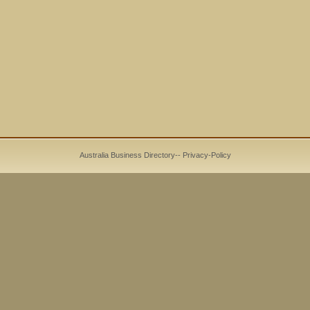
Australia Business Directory
--
Privacy-Policy