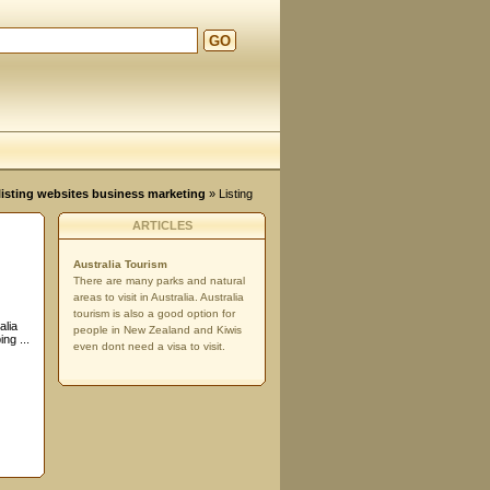
GO
d
, listing websites business marketing
» Listing
ARTICLES
Australia Tourism
There are many parks and natural
areas to visit in Australia. Australia
tourism is also a good option for
alia
people in New Zealand and Kiwis
ng ...
even dont need a visa to visit.