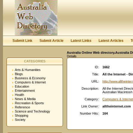
User:
Keep me logged in.
Submit Link
Submit Article
Latest Links
Latest Articles
T
Australia Online Web directory.Australia D
Details
CATEGORIES
ID:
1662
Arts & Humanities
Blogs
Title:
All the Internet - 
Business & Economy
URL:
http://www.alltheinte
Computers & Internet
Education
Description:
All the Internet Direc
Entertainment
Australian Macintosh r
Health
News & Media
Category:
Computers & Interne
Recreation & Sports
Link Owner:
alltheinternet.com
Reference
Science and Technology
Number Hits:
164
Shopping
Society