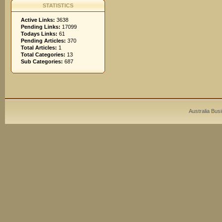
STATISTICS
Active Links:
3638
Pending Links:
17099
Todays Links:
61
Pending Articles:
370
Total Articles:
1
Total Categories:
13
Sub Categories:
687
Australia Bus