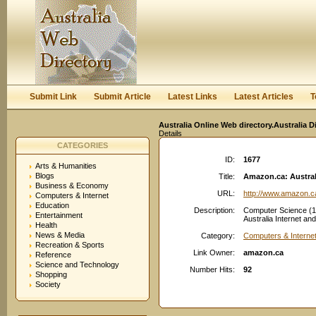
User:
Keep me logged in.
Submit Link
Submit Article
Latest Links
Latest Articles
T
Australia Online Web directory.Australia D
Details
CATEGORIES
ID:
1677
Arts & Humanities
Blogs
Title:
Amazon.ca: Austral
Business & Economy
URL:
http://www.amazon.c
Computers & Internet
Education
Description:
Computer Science (19
Entertainment
Australia Internet a
Health
News & Media
Category:
Computers & Interne
Recreation & Sports
Link Owner:
amazon.ca
Reference
Science and Technology
Number Hits:
92
Shopping
Society