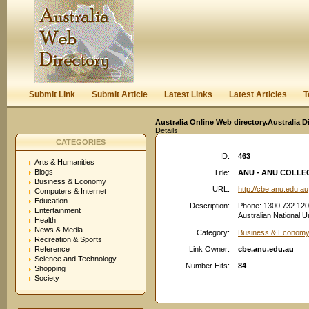
User:
Keep me logged in.
Submit Link
Submit Article
Latest Links
Latest Articles
T
Australia Online Web directory.Australia D
Details
CATEGORIES
ID:
463
Arts & Humanities
Blogs
Title:
ANU - ANU COLLE
Business & Economy
URL:
http://cbe.anu.edu.au
Computers & Internet
Education
Description:
Phone: 1300 732 120
Entertainment
Australian National
Health
News & Media
Category:
Business & Economy
Recreation & Sports
Reference
Link Owner:
cbe.anu.edu.au
Science and Technology
Number Hits:
84
Shopping
Society