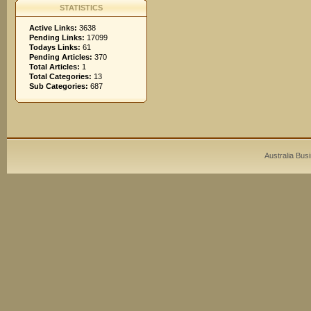
STATISTICS
Active Links:
3638
Pending Links:
17099
Todays Links:
61
Pending Articles:
370
Total Articles:
1
Total Categories:
13
Sub Categories:
687
Australia Bus