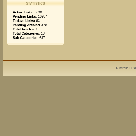
STATISTICS
Active Links:
3638
Pending Links:
16987
Todays Links:
63
Pending Articles:
370
Total Articles:
1
Total Categories:
13
Sub Categories:
687
Australia Bus