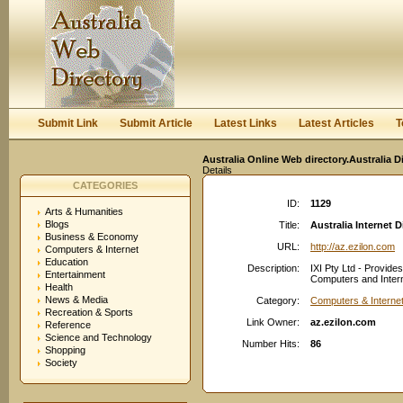
User:
Keep me logged in.
Submit Link
Submit Article
Latest Links
Latest Articles
T
Australia Online Web directory.Australia D
Details
CATEGORIES
ID:
1129
Arts & Humanities
Blogs
Title:
Australia Internet D
Business & Economy
URL:
http://az.ezilon.com
Computers & Internet
Education
Description:
IXI Pty Ltd - Provid
Entertainment
Computers and Interne
Health
News & Media
Category:
Computers & Interne
Recreation & Sports
Link Owner:
az.ezilon.com
Reference
Science and Technology
Number Hits:
86
Shopping
Society