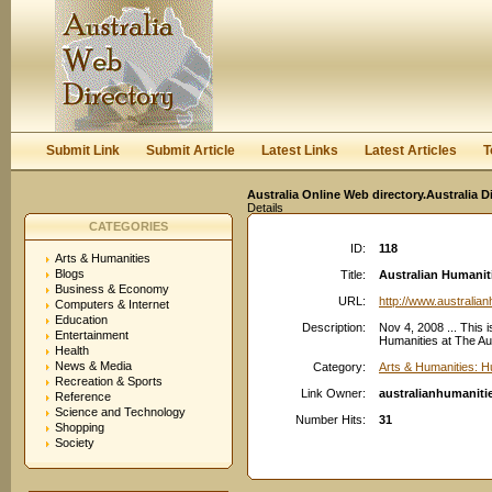
User:
Keep me logged in.
Submit Link
Submit Article
Latest Links
Latest Articles
T
Australia Online Web directory.Australia D
Details
CATEGORIES
ID:
118
Arts & Humanities
Blogs
Title:
Australian Humanit
Business & Economy
URL:
http://www.australia
Computers & Internet
Education
Description:
Nov 4, 2008 ... This 
Entertainment
Humanities at The Aus
Health
News & Media
Category:
Arts & Humanities: H
Recreation & Sports
Link Owner:
australianhumaniti
Reference
Science and Technology
Number Hits:
31
Shopping
Society