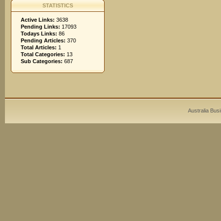
STATISTICS
Active Links:
3638
Pending Links:
17093
Todays Links:
86
Pending Articles:
370
Total Articles:
1
Total Categories:
13
Sub Categories:
687
Australia Bus