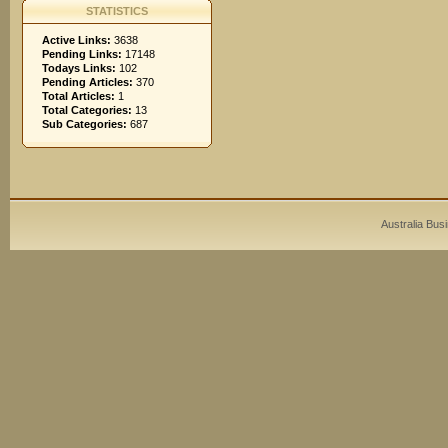
STATISTICS
Active Links:
3638
Pending Links:
17148
Todays Links:
102
Pending Articles:
370
Total Articles:
1
Total Categories:
13
Sub Categories:
687
Australia Bus