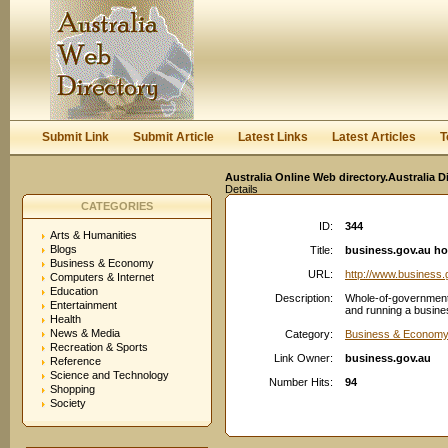
User:
Keep me logged in.
Submit Link
Submit Article
Latest Links
Latest Articles
T
Australia Online Web directory.Australia D
Details
CATEGORIES
ID:
344
Arts & Humanities
Blogs
Title:
business.gov.au h
Business & Economy
URL:
http://www.business.
Computers & Internet
Education
Description:
Whole-of-government s
Entertainment
and running a busines
Health
News & Media
Category:
Business & Econom
Recreation & Sports
Link Owner:
business.gov.au
Reference
Science and Technology
Number Hits:
94
Shopping
Society