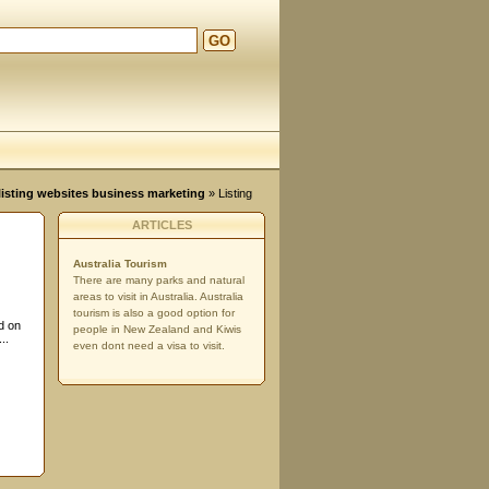
GO
d
, listing websites business marketing
» Listing
ARTICLES
Australia Tourism
There are many parks and natural
areas to visit in Australia. Australia
tourism is also a good option for
d on
people in New Zealand and Kiwis
..
even dont need a visa to visit.