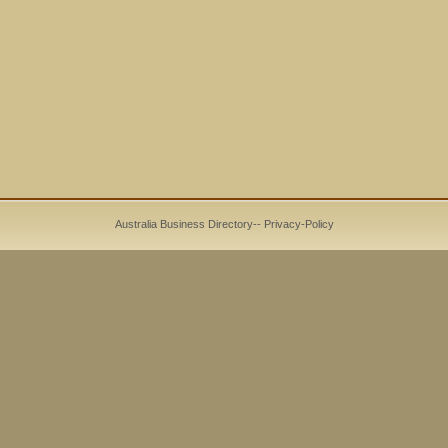
Australia Business Directory
--
Privacy-Policy