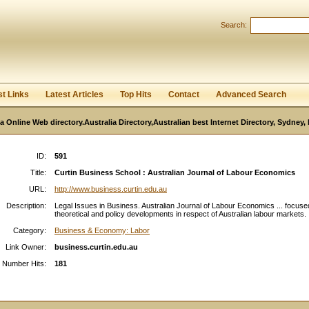
User:
Password:
Search:
Keep me logged in.
Register
|
I forgot my passwor
st Links
Latest Articles
Top Hits
Contact
Advanced Search
ia Online Web directory.Australia Directory,Australian best Internet Directory, Sydney
ID:
591
Title:
Curtin Business School : Australian Journal of Labour Economics
URL:
http://www.business.curtin.edu.au
Description:
Legal Issues in Business. Australian Journal of Labour Economics ... focuse
theoretical and policy developments in respect of Australian labour markets. .
Category:
Business & Economy: Labor
Link Owner:
business.curtin.edu.au
Number Hits:
181