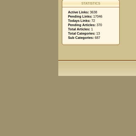
STATISTICS
Active Links:
3638
Pending Links:
17046
Todays Links:
72
Pending Articles:
370
Total Articles:
1
Total Categories:
13
Sub Categories:
687