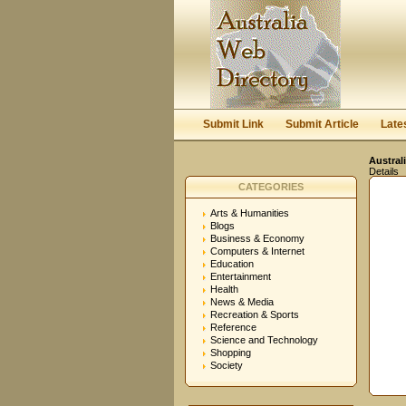
Submit Link
Submit Article
Late
Austral
Details
CATEGORIES
Arts & Humanities
Blogs
Business & Economy
Computers & Internet
Education
Entertainment
Health
News & Media
Recreation & Sports
Reference
Science and Technology
Shopping
Society