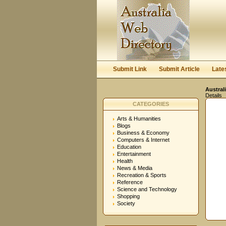
Submit Link
Submit Article
Late
Austral
Details
CATEGORIES
Arts & Humanities
Blogs
Business & Economy
Computers & Internet
Education
Entertainment
Health
News & Media
Recreation & Sports
Reference
Science and Technology
Shopping
Society