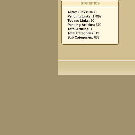
STATISTICS
Active Links:
3638
Pending Links:
17097
Todays Links:
90
Pending Articles:
370
Total Articles:
1
Total Categories:
13
Sub Categories:
687