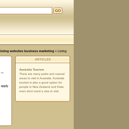
GO
d
, listing websites business marketing
» Listing
ARTICLES
Australia Tourism
...
There are many parks and natural
areas to visit in Australia. Australia
tourism is also a good option for
o apply
people in New Zealand and Kiwis
even dont need a visa to visit.