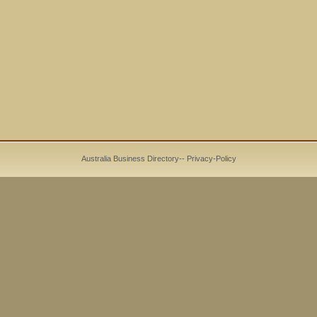
Australia Business Directory
--
Privacy-Policy