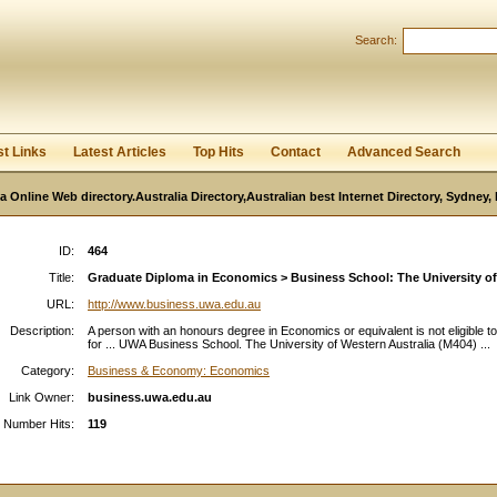
User:
Password:
Search:
Keep me logged in.
Register
|
I forgot my passwor
st Links
Latest Articles
Top Hits
Contact
Advanced Search
ia Online Web directory.Australia Directory,Australian best Internet Directory, Sydney
ID:
464
Title:
Graduate Diploma in Economics > Business School: The University of 
URL:
http://www.business.uwa.edu.au
Description:
A person with an honours degree in Economics or equivalent is not eligible t
for ... UWA Business School. The University of Western Australia (M404) ...
Category:
Business & Economy: Economics
Link Owner:
business.uwa.edu.au
Number Hits:
119