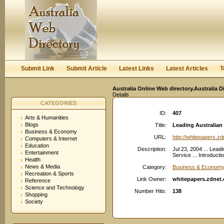
User:
Keep me logged in.
Submit Link
Submit Article
Latest Links
Latest Articles
T
Australia Online Web directory.Australia D
Details
CATEGORIES
ID:
407
Arts & Humanities
Blogs
Title:
Leading Australian 
Business & Economy
URL:
http://whitepapers.zd
Computers & Internet
Education
Description:
Jul 23, 2004 ... Lead
Entertainment
Service ... Introduct
Health
News & Media
Category:
Business & Economy:
Recreation & Sports
Link Owner:
whitepapers.zdnet.
Reference
Science and Technology
Number Hits:
138
Shopping
Society