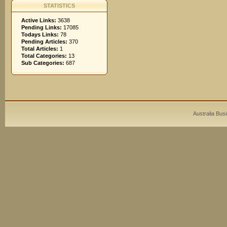
STATISTICS
Active Links:
3638
Pending Links:
17085
Todays Links:
78
Pending Articles:
370
Total Articles:
1
Total Categories:
13
Sub Categories:
687
Australia Bus