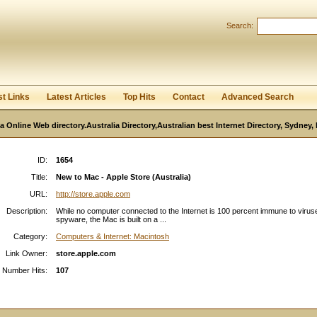
User:
Password:
Search:
Keep me logged in.
Register
|
I forgot my passwor
st Links
Latest Articles
Top Hits
Contact
Advanced Search
ia Online Web directory.Australia Directory,Australian best Internet Directory, Sydney
ID:
1654
Title:
New to Mac - Apple Store (Australia)
URL:
http://store.apple.com
Description:
While no computer connected to the Internet is 100 percent immune to viru
spyware, the Mac is built on a ...
Category:
Computers & Internet: Macintosh
Link Owner:
store.apple.com
Number Hits:
107