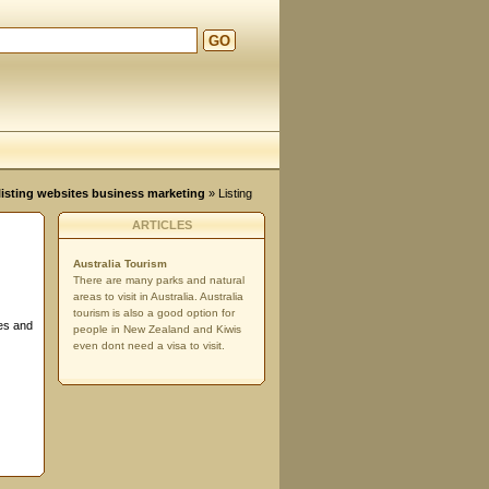
GO
d
, listing websites business marketing
» Listing
ARTICLES
Australia Tourism
There are many parks and natural
areas to visit in Australia. Australia
tourism is also a good option for
ses and
people in New Zealand and Kiwis
even dont need a visa to visit.