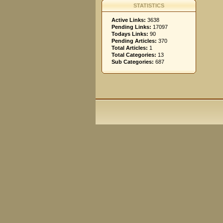
STATISTICS
Active Links:
3638
Pending Links:
17097
Todays Links:
90
Pending Articles:
370
Total Articles:
1
Total Categories:
13
Sub Categories:
687