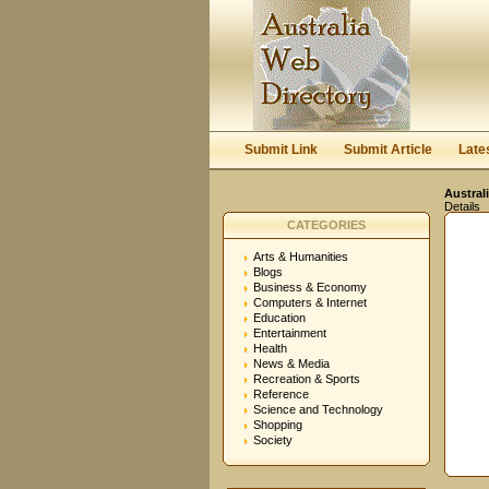
Submit Link
Submit Article
Late
Austral
Details
CATEGORIES
Arts & Humanities
Blogs
Business & Economy
Computers & Internet
Education
Entertainment
Health
News & Media
Recreation & Sports
Reference
Science and Technology
Shopping
Society