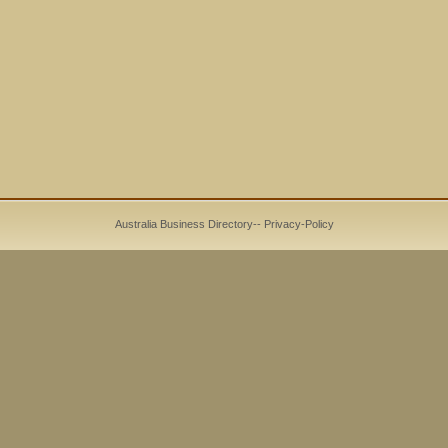
Australia Business Directory
--
Privacy-Policy