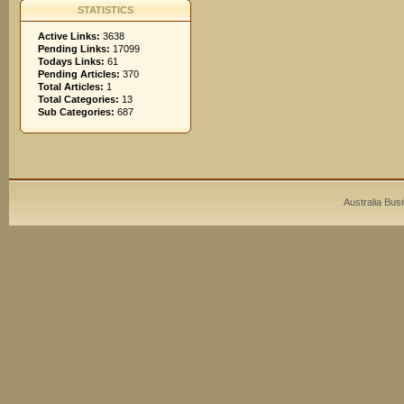
STATISTICS
Active Links:
3638
Pending Links:
17099
Todays Links:
61
Pending Articles:
370
Total Articles:
1
Total Categories:
13
Sub Categories:
687
Australia Bus