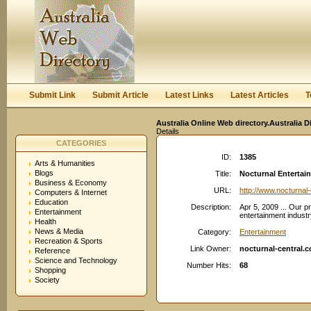
User:
Keep me logged in.
Submit Link
Submit Article
Latest Links
Latest Articles
T
Australia Online Web directory.Australia D
Details
CATEGORIES
ID:
1385
Arts & Humanities
Blogs
Title:
Nocturnal Entertai
Business & Economy
URL:
http://www.nocturnal
Computers & Internet
Education
Description:
Apr 5, 2009 ... Our p
Entertainment
entertainment industr
Health
News & Media
Category:
Entertainment
Recreation & Sports
Link Owner:
nocturnal-central.
Reference
Science and Technology
Number Hits:
68
Shopping
Society