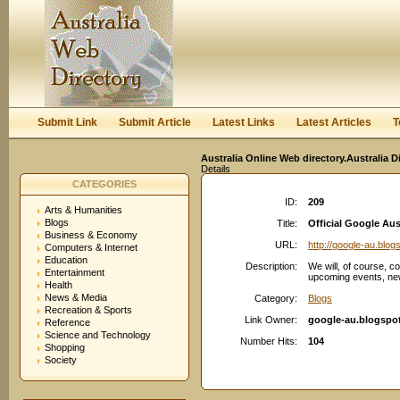
User:
Keep me logged in.
Submit Link
Submit Article
Latest Links
Latest Articles
T
Australia Online Web directory.Australia D
Details
CATEGORIES
ID:
209
Arts & Humanities
Blogs
Title:
Official Google Aus
Business & Economy
URL:
http://google-au.blo
Computers & Internet
Education
Description:
We will, of course, c
Entertainment
upcoming events, new
Health
News & Media
Category:
Blogs
Recreation & Sports
Link Owner:
google-au.blogspo
Reference
Science and Technology
Number Hits:
104
Shopping
Society