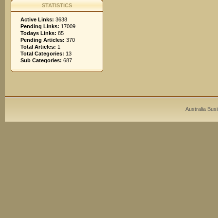
STATISTICS
Active Links:
3638
Pending Links:
17009
Todays Links:
85
Pending Articles:
370
Total Articles:
1
Total Categories:
13
Sub Categories:
687
Australia Bus