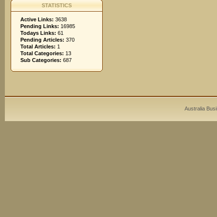
STATISTICS
Active Links:
3638
Pending Links:
16985
Todays Links:
61
Pending Articles:
370
Total Articles:
1
Total Categories:
13
Sub Categories:
687
Australia Bus