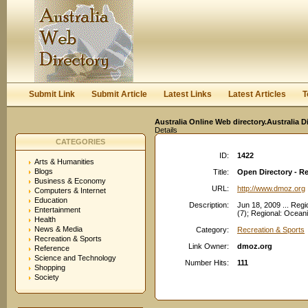
User:
Keep me logged in.
Submit Link
Submit Article
Latest Links
Latest Articles
T
Australia Online Web directory.Australia D
Details
CATEGORIES
ID:
1422
Arts & Humanities
Blogs
Title:
Open Directory - Re
Business & Economy
URL:
http://www.dmoz.org
Computers & Internet
Education
Description:
Jun 18, 2009 ... Reg
Entertainment
(7); Regional: Oceani
Health
News & Media
Category:
Recreation & Sports
Recreation & Sports
Link Owner:
dmoz.org
Reference
Science and Technology
Number Hits:
111
Shopping
Society