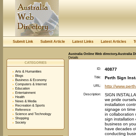
User:
Keep me logged in.
Submit Link
Submit Article
Latest Links
Latest Articles
T
Australia Online Web directory.Australia D
Details
CATEGORIES
ID:
40877
Arts & Humanities
Blogs
Title:
Perth Sign Inst
Business & Economy
Computers & Internet
URL:
http://www.perth
Education
Entertainment
Description:
SIGN INSTALLAT
Health
we pride ourselv
News & Media
installation con
Recreation & Sports
signage on time
Reference
in collaboration
Science and Technology
Shopping
sign installatio
Society
business on your
have decades of
conducting busi