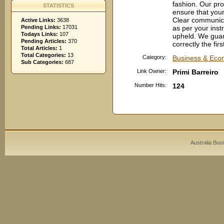
fashion. Our pro
STATISTICS
ensure that your
Clear communica
Active Links:
3638
Pending Links:
17031
as per your inst
Todays Links:
107
upheld. We guara
Pending Articles:
370
correctly the fir
Total Articles:
1
Total Categories:
13
Category:
Business & Econ
Sub Categories:
687
Link Owner:
Primi Barreiro
Number Hits:
124
Australia Bus