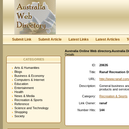
User:
Keep me logged in.
Submit Link
Submit Article
Latest Links
Latest Articles
T
Australia Online Web directory.Australia D
Details
CATEGORIES
ID:
20635
Arts & Humanities
Blogs
Title:
Ranaf Recreation D
Business & Economy
URL:
http://www.ranaf.com
Computers & Internet
Education
Description:
General business an
Entertainment
products and service
Health
News & Media
Category:
Recreation & Sports
Recreation & Sports
Link Owner:
ranaf
Reference
Science and Technology
Number Hits:
144
Shopping
Society