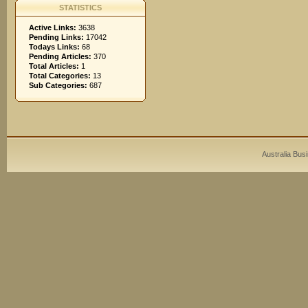
STATISTICS
Active Links:
3638
Pending Links:
17042
Todays Links:
68
Pending Articles:
370
Total Articles:
1
Total Categories:
13
Sub Categories:
687
Australia Bus