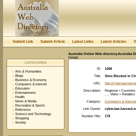
User:
Keep me logged in.
Submit Link
Submit Article
Latest Links
Latest Articles
T
Australia Online Web directory.Australia D
Details
CATEGORIES
ID:
1068
Arts & Humanities
Blogs
Title:
Sites Blocked in Ch
Business & Economy
URL:
http://cyber.law.harv
Computers & Internet
Education
Description:
Regional > Countries 
Entertainment
..... Video > Retailer
Health
News & Media
Category:
Computers & Internet
Recreation & Sports
Link Owner:
cyber.law.harvard.
Reference
Science and Technology
Number Hits:
178
Shopping
Society