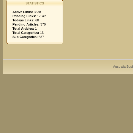
STATISTICS
Active Links:
3638
Pending Links:
17042
Todays Links:
68
Pending Articles:
370
Total Articles:
1
Total Categories:
13
Sub Categories:
687
Australia Bus