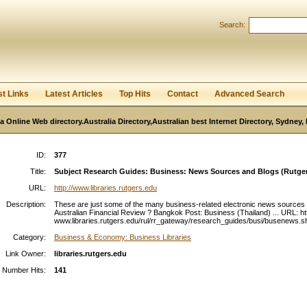
User:
Password:
Search:
Keep me logged in.
Register
|
I forgot my passwor
st Links
Latest Articles
Top Hits
Contact
Advanced Search
ia Online Web directory.Australia Directory,Australian best Internet Directory, Sydney
ID:
377
Title:
Subject Research Guides: Business: News Sources and Blogs (Rutgers
URL:
http://www.libraries.rutgers.edu
Description:
These are just some of the many business-related electronic news sources .
Australian Financial Review ? Bangkok Post: Business (Thailand) ... URL: htt
www.libraries.rutgers.edu/rul/rr_gateway/research_guides/busi/busenews.sht
Category:
Business & Economy: Business Libraries
Link Owner:
libraries.rutgers.edu
Number Hits:
141