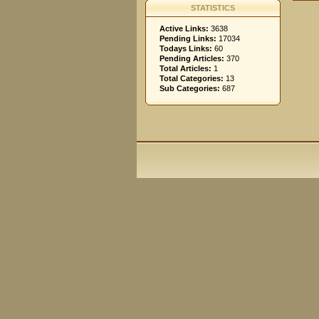
STATISTICS
Active Links:
3638
Pending Links:
17034
Todays Links:
60
Pending Articles:
370
Total Articles:
1
Total Categories:
13
Sub Categories:
687