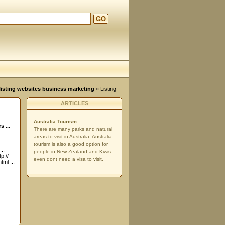
GO
d
, listing websites business marketing
» Listing
ARTICLES
Australia Tourism
 ...
There are many parks and natural
areas to visit in Australia. Australia
tourism is also a good option for
..
people in New Zealand and Kiwis
p://
even dont need a visa to visit.
ml ...