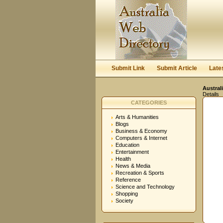
Submit Link
Submit Article
Late
Austral
Details
CATEGORIES
Arts & Humanities
Blogs
Business & Economy
Computers & Internet
Education
Entertainment
Health
News & Media
Recreation & Sports
Reference
Science and Technology
Shopping
Society