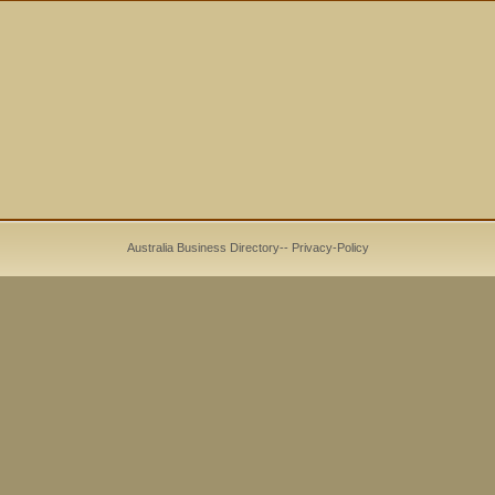
Australia Business Directory
--
Privacy-Policy