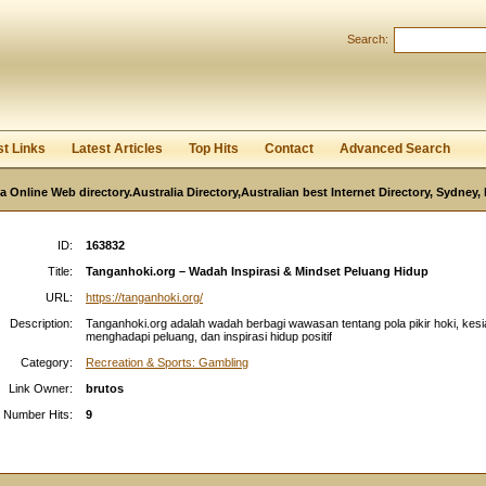
User:
Password:
Search:
Keep me logged in.
Register
|
I forgot my passwor
st Links
Latest Articles
Top Hits
Contact
Advanced Search
ia Online Web directory.Australia Directory,Australian best Internet Directory, Sydney
ID:
163832
Title:
Tanganhoki.org – Wadah Inspirasi & Mindset Peluang Hidup
URL:
https://tanganhoki.org/
Description:
Tanganhoki.org adalah wadah berbagi wawasan tentang pola pikir hoki, kes
menghadapi peluang, dan inspirasi hidup positif
Category:
Recreation & Sports: Gambling
Link Owner:
brutos
Number Hits:
9