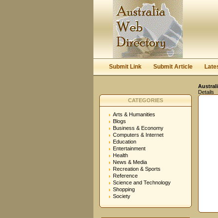
Submit Link
Submit Article
Late
Austral
Details
CATEGORIES
Arts & Humanities
Blogs
Business & Economy
Computers & Internet
Education
Entertainment
Health
News & Media
Recreation & Sports
Reference
Science and Technology
Shopping
Society