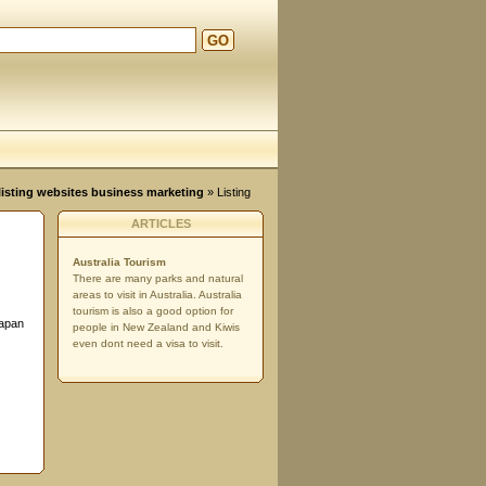
GO
d
, listing websites business marketing
» Listing
ARTICLES
Australia Tourism
There are many parks and natural
areas to visit in Australia. Australia
tourism is also a good option for
iapan
people in New Zealand and Kiwis
even dont need a visa to visit.