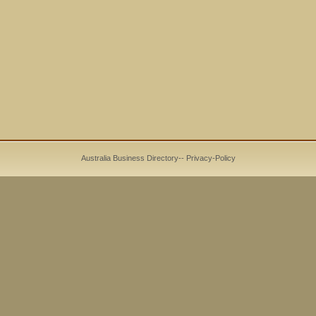
Australia Business Directory
--
Privacy-Policy