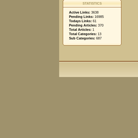
STATISTICS
Active Links:
3638
Pending Links:
16985
Todays Links:
61
Pending Articles:
370
Total Articles:
1
Total Categories:
13
Sub Categories:
687