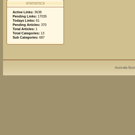
STATISTICS
Active Links:
3638
Pending Links:
17035
Todays Links:
61
Pending Articles:
370
Total Articles:
1
Total Categories:
13
Sub Categories:
687
Australia Bus