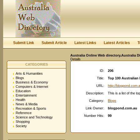
User:
Keep me logged in.
Submit Link
Submit Article
Latest Links
Latest Articles
T
Australia Online Web directory.Australia D
Details
CATEGORIES
ID:
206
Arts & Humanities
Blogs
Title:
Top 100 Australian
Business & Economy
URL:
http://blogpond.com.
Computers & Internet
Education
Description:
This is a list of the 
Entertainment
Health
Category:
Blogs
News & Media
Link Owner:
blogpond.com.au
Recreation & Sports
Reference
Number Hits:
99
Science and Technology
Shopping
Society