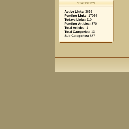
STATISTICS
Active Links:
3638
Pending Links:
17034
Todays Links:
110
Pending Articles:
370
Total Articles:
1
Total Categories:
13
Sub Categories:
687