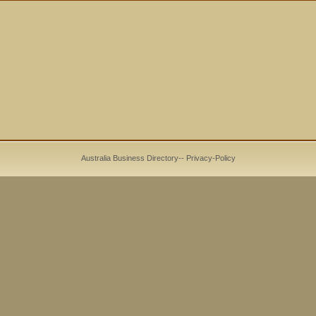
Australia Business Directory
--
Privacy-Policy