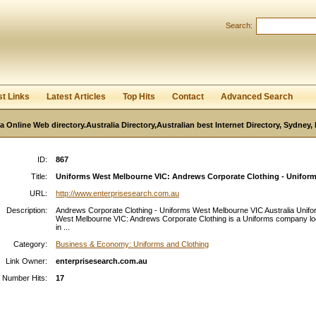
User:
Password:
Search:
Keep me logged in.
Register
|
I forgot my passwor
st Links
Latest Articles
Top Hits
Contact
Advanced Search
ia Online Web directory.Australia Directory,Australian best Internet Directory, Sydney
ID:
867
Title:
Uniforms West Melbourne VIC: Andrews Corporate Clothing - Uniforms
URL:
http://www.enterprisesearch.com.au
Description:
Andrews Corporate Clothing - Uniforms West Melbourne VIC Australia Unif
West Melbourne VIC: Andrews Corporate Clothing is a Uniforms company l
in ...
Category:
Business & Economy: Uniforms and Clothing
Link Owner:
enterprisesearch.com.au
Number Hits:
17