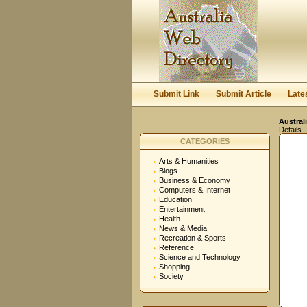
Submit Link
Submit Article
Late
Austral
Details
CATEGORIES
Arts & Humanities
Blogs
Business & Economy
Computers & Internet
Education
Entertainment
Health
News & Media
Recreation & Sports
Reference
Science and Technology
Shopping
Society