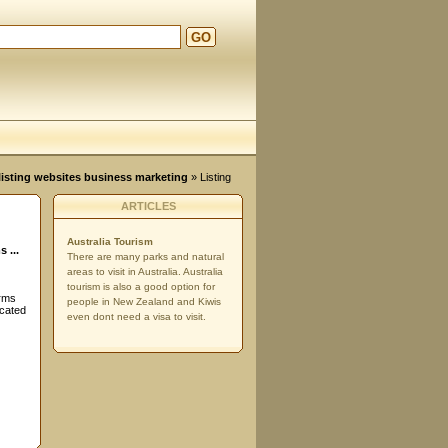
GO
d
, listing websites business marketing
» Listing
ARTICLES
Australia Tourism
 ...
There are many parks and natural
areas to visit in Australia. Australia
tourism is also a good option for
orms
people in New Zealand and Kiwis
ocated
even dont need a visa to visit.