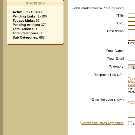
STATISTICS
Fields marked with a
*
are required.
Active Links:
3638
*
Title:
Pending Links:
17100
Todays Links:
62
URL:
Pending Articles:
370
Total Articles:
1
Description:
Total Categories:
13
Sub Categories:
687
Limi
*
Your Name:
*
Your Email:
*
Category:
Reciprocal Link URL:
To va
follo
speci
*
Enter the code shown:
This 
*
Submission Rules Agreement
:
I