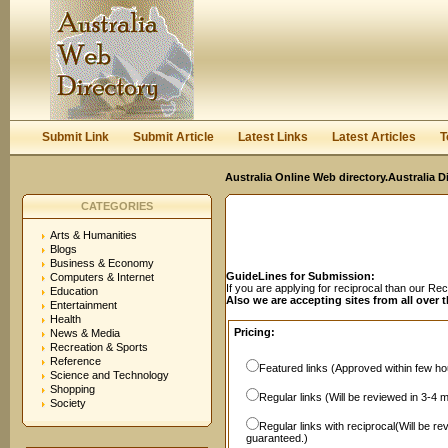
User:
Password:
Keep me logged in.
Register
|
I forgot my passwor
Submit Link
Submit Article
Latest Links
Latest Articles
T
Australia Online Web directory.Australia D
CATEGORIES
Arts & Humanities
Blogs
Business & Economy
GuideLines for Submission:
Computers & Internet
If you are applying for reciprocal than our R
Education
Also we are accepting sites from all over 
Entertainment
Health
Pricing:
News & Media
Recreation & Sports
Reference
Featured links (Approved within few hou
Science and Technology
Shopping
Regular links (Will be reviewed in 3-4 
Society
Regular links with reciprocal(Will be r
guaranteed.)