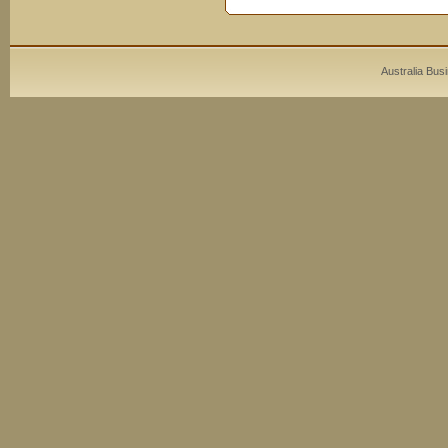
Australia Bus