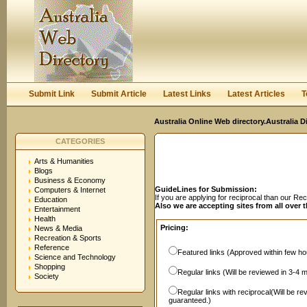
User:
Password:
Keep me logged in.
Register
|
I forgot my passwor
Submit Link
Submit Article
Latest Links
Latest Articles
T
Australia Online Web directory.Australia D
CATEGORIES
Arts & Humanities
Blogs
Business & Economy
GuideLines for Submission:
Computers & Internet
If you are applying for reciprocal than our R
Education
Also we are accepting sites from all over 
Entertainment
Health
Pricing:
News & Media
Recreation & Sports
Reference
Featured links (Approved within few hou
Science and Technology
Shopping
Regular links (Will be reviewed in 3-4 
Society
Regular links with reciprocal(Will be r
guaranteed.)