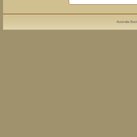
Australia Bus