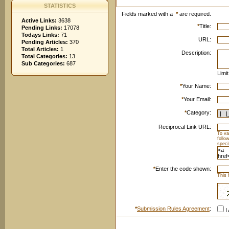
STATISTICS
Fields marked with a
*
are required.
Active Links:
3638
*
Title:
Pending Links:
17078
Todays Links:
71
URL:
Pending Articles:
370
Total Articles:
1
Description:
Total Categories:
13
Sub Categories:
687
Limi
*
Your Name:
*
Your Email:
*
Category:
Reciprocal Link URL:
To va
follo
speci
*
Enter the code shown:
This 
*
Submission Rules Agreement
:
I