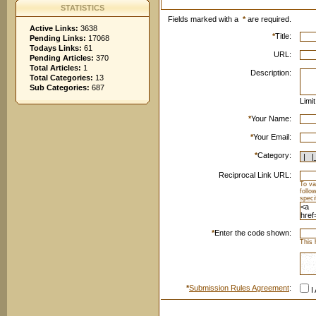
STATISTICS
Fields marked with a
*
are required.
Active Links:
3638
*
Title:
Pending Links:
17068
Todays Links:
61
URL:
Pending Articles:
370
Total Articles:
1
Description:
Total Categories:
13
Sub Categories:
687
Limi
*
Your Name:
*
Your Email:
*
Category:
Reciprocal Link URL:
To va
follo
speci
*
Enter the code shown:
This 
*
Submission Rules Agreement
:
I