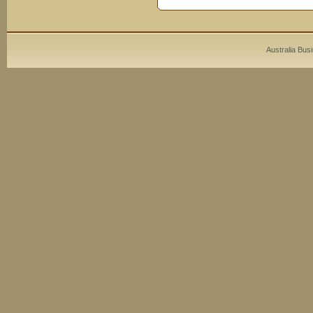
Australia Bus