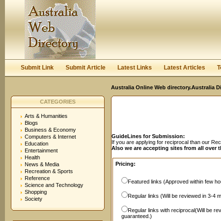
User:
Password:
Keep me logged in.
Register
|
I forgot my passwor
Submit Link
Submit Article
Latest Links
Latest Articles
T
Australia Online Web directory.Australia D
CATEGORIES
Arts & Humanities
Blogs
Business & Economy
GuideLines for Submission:
Computers & Internet
If you are applying for reciprocal than our R
Education
Also we are accepting sites from all over 
Entertainment
Health
Pricing:
News & Media
Recreation & Sports
Reference
Featured links (Approved within few hou
Science and Technology
Shopping
Regular links (Will be reviewed in 3-4 
Society
Regular links with reciprocal(Will be r
guaranteed.)