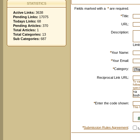
STATISTICS
Fields marked with a
*
are required.
Active Links:
3638
*
Title:
Pending Links:
17075
Todays Links:
68
URL:
Pending Articles:
370
Total Articles:
1
Description:
Total Categories:
13
Sub Categories:
687
Limi
*
Your Name:
*
Your Email:
*
Category:
Reciprocal Link URL:
To va
follo
speci
*
Enter the code shown:
This 
*
Submission Rules Agreement
:
I