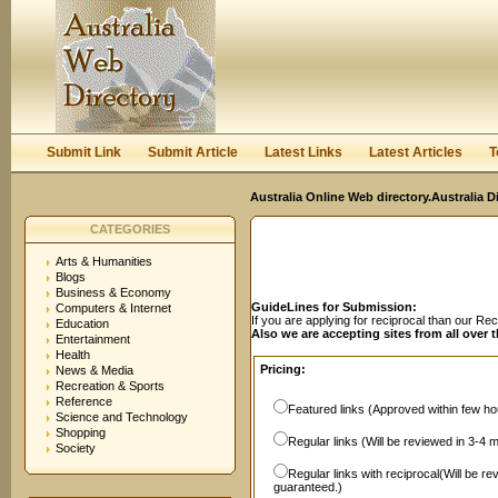
User:
Password:
Keep me logged in.
Register
|
I forgot my passwor
Submit Link
Submit Article
Latest Links
Latest Articles
T
Australia Online Web directory.Australia D
CATEGORIES
Arts & Humanities
Blogs
Business & Economy
GuideLines for Submission:
Computers & Internet
If you are applying for reciprocal than our R
Education
Also we are accepting sites from all over 
Entertainment
Health
Pricing:
News & Media
Recreation & Sports
Reference
Featured links (Approved within few hou
Science and Technology
Shopping
Regular links (Will be reviewed in 3-4 
Society
Regular links with reciprocal(Will be r
guaranteed.)