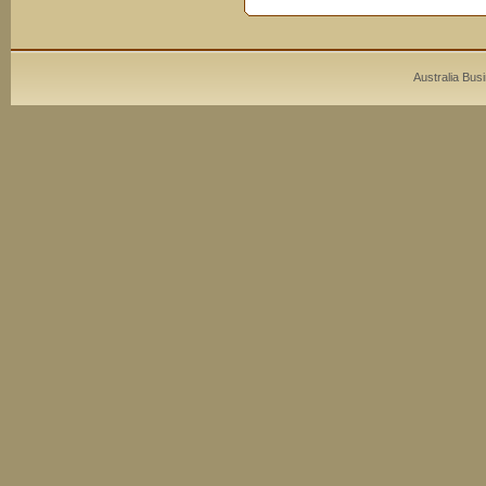
Australia Bus