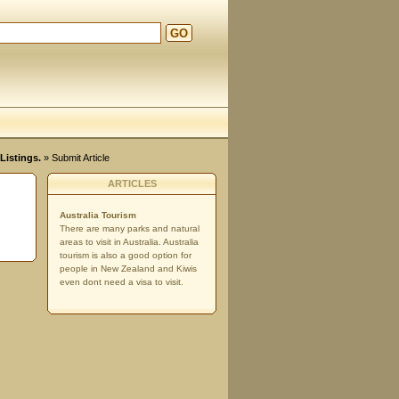
GO
Listings.
» Submit Article
ARTICLES
Australia Tourism
There are many parks and natural
areas to visit in Australia. Australia
tourism is also a good option for
people in New Zealand and Kiwis
even dont need a visa to visit.