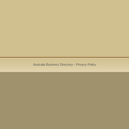
Australia Business Directory
--
Privacy-Policy