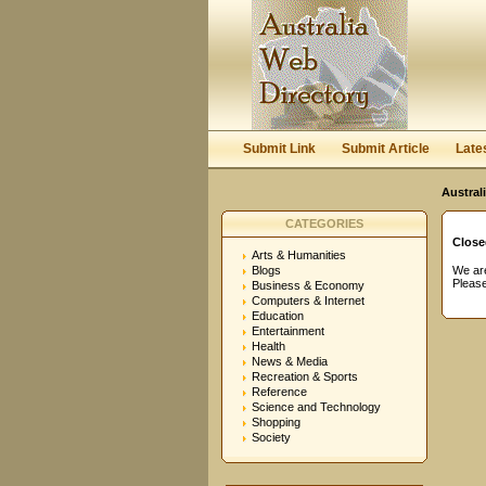
User:
Password:
Keep me logged in.
Submit Link
Submit Article
Late
Austral
CATEGORIES
Close
Arts & Humanities
Blogs
We are
Please
Business & Economy
Computers & Internet
Education
Entertainment
Health
News & Media
Recreation & Sports
Reference
Science and Technology
Shopping
Society