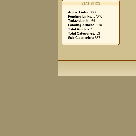
STATISTICS
Active Links:
3638
Pending Links:
17040
Todays Links:
66
Pending Articles:
370
Total Articles:
1
Total Categories:
13
Sub Categories:
687