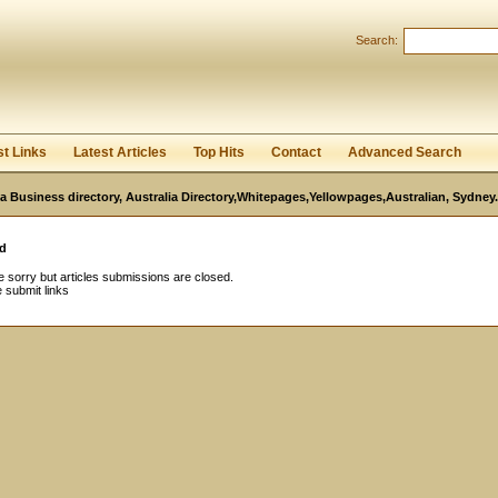
Search:
Register
|
I forgot my password
st Links
Latest Articles
Top Hits
Contact
Advanced Search
ia Business directory, Australia Directory,Whitepages,Yellowpages,Australian, Sydney.
d
 sorry but articles submissions are closed.
 submit links