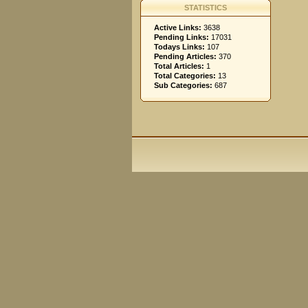
STATISTICS
Active Links:
3638
Pending Links:
17031
Todays Links:
107
Pending Articles:
370
Total Articles:
1
Total Categories:
13
Sub Categories:
687