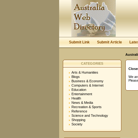
User:
Password:
Keep me logged in.
Submit Link
Submit Article
Late
Austral
CATEGORIES
Close
Arts & Humanities
Blogs
We are
Please
Business & Economy
Computers & Internet
Education
Entertainment
Health
News & Media
Recreation & Sports
Reference
Science and Technology
Shopping
Society