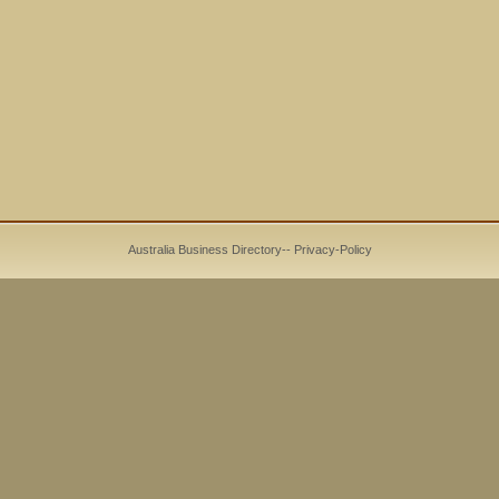
Australia Business Directory
--
Privacy-Policy