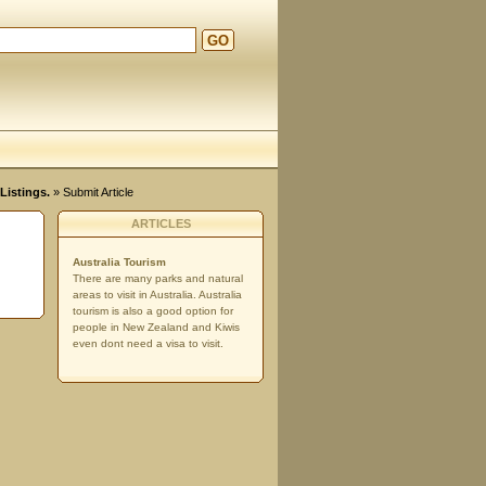
GO
Listings.
» Submit Article
ARTICLES
Australia Tourism
There are many parks and natural
areas to visit in Australia. Australia
tourism is also a good option for
people in New Zealand and Kiwis
even dont need a visa to visit.