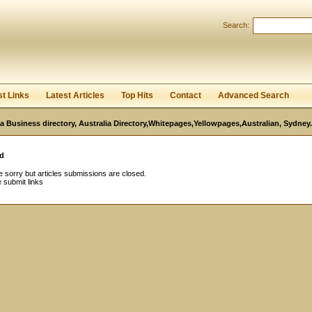
Search:
Register
|
I forgot my password
st Links
Latest Articles
Top Hits
Contact
Advanced Search
ia Business directory, Australia Directory,Whitepages,Yellowpages,Australian, Sydney.
d
 sorry but articles submissions are closed.
 submit links