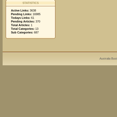
STATISTICS
Active Links:
3638
Pending Links:
16985
Todays Links:
61
Pending Articles:
370
Total Articles:
1
Total Categories:
13
Sub Categories:
687
Australia Bus