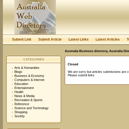
User:
Password:
Keep me logged in.
Register
|
I forgot my passwor
Submit Link
Submit Article
Latest Links
Latest Articles
T
Australia Business directory, Australia Di
CATEGORIES
Closed
Arts & Humanities
Blogs
We are sorry but articles submissions are c
Please submit links
Business & Economy
Computers & Internet
Education
Entertainment
Health
News & Media
Recreation & Sports
Reference
Science and Technology
Shopping
Society