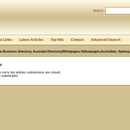
Search:
Register
|
I forgot my password
st Links
Latest Articles
Top Hits
Contact
Advanced Search
ia Business directory, Australia Directory,Whitepages,Yellowpages,Australian, Sydney.
d
 sorry but articles submissions are closed.
 submit links