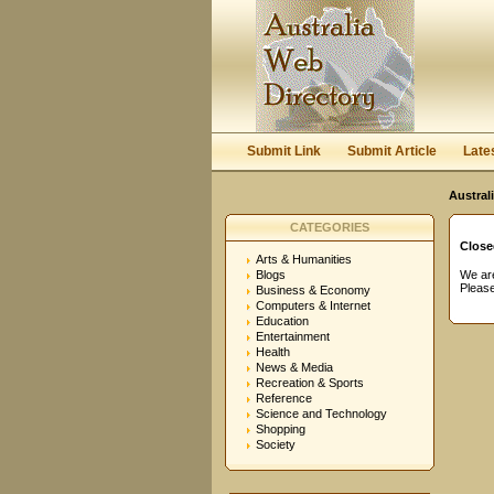
User:
Password:
Keep me logged in.
Submit Link
Submit Article
Late
Austral
CATEGORIES
Close
Arts & Humanities
Blogs
We are
Please
Business & Economy
Computers & Internet
Education
Entertainment
Health
News & Media
Recreation & Sports
Reference
Science and Technology
Shopping
Society