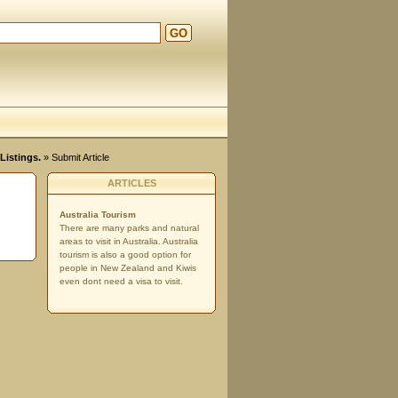
GO
Listings.
» Submit Article
ARTICLES
Australia Tourism
There are many parks and natural
areas to visit in Australia. Australia
tourism is also a good option for
people in New Zealand and Kiwis
even dont need a visa to visit.