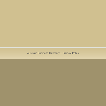
Australia Business Directory
--
Privacy-Policy