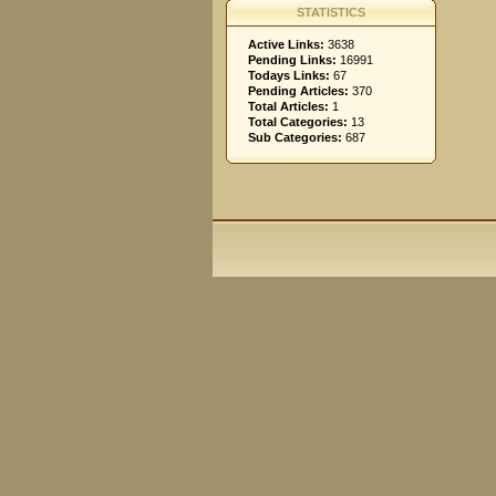
STATISTICS
Active Links:
3638
Pending Links:
16991
Todays Links:
67
Pending Articles:
370
Total Articles:
1
Total Categories:
13
Sub Categories:
687