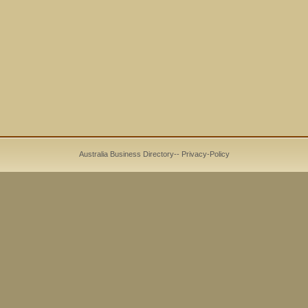
Australia Business Directory
--
Privacy-Policy