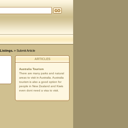
GO
Listings.
» Submit Article
ARTICLES
Australia Tourism
There are many parks and natural
areas to visit in Australia. Australia
tourism is also a good option for
people in New Zealand and Kiwis
even dont need a visa to visit.