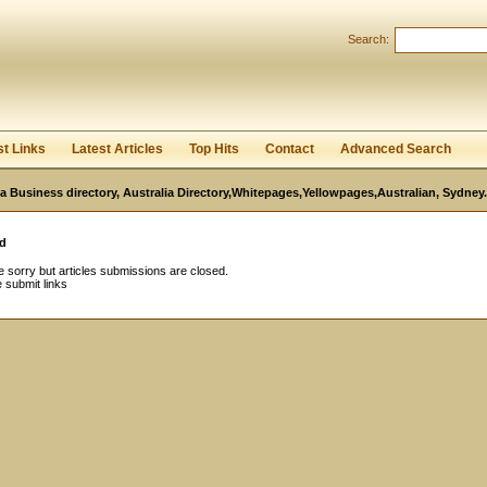
Search:
Register
|
I forgot my password
st Links
Latest Articles
Top Hits
Contact
Advanced Search
ia Business directory, Australia Directory,Whitepages,Yellowpages,Australian, Sydney.
d
 sorry but articles submissions are closed.
 submit links