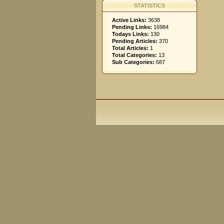
STATISTICS
Active Links:
3638
Pending Links:
16984
Todays Links:
130
Pending Articles:
370
Total Articles:
1
Total Categories:
13
Sub Categories:
687