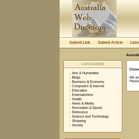
User:
Password:
Keep me logged in.
Submit Link
Submit Article
Late
Austral
CATEGORIES
Close
Arts & Humanities
Blogs
We are
Please
Business & Economy
Computers & Internet
Education
Entertainment
Health
News & Media
Recreation & Sports
Reference
Science and Technology
Shopping
Society