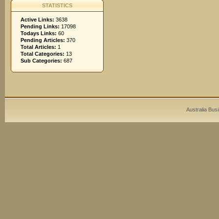
STATISTICS
Active Links:
3638
Pending Links:
17098
Todays Links:
60
Pending Articles:
370
Total Articles:
1
Total Categories:
13
Sub Categories:
687
Australia Bus