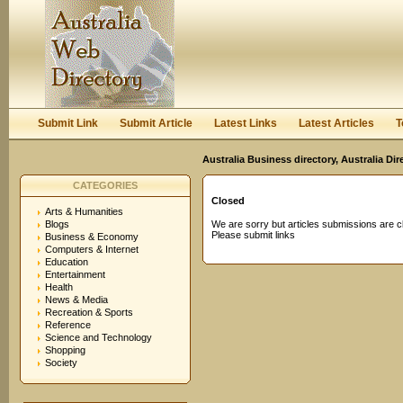
User:
Password:
Keep me logged in.
Register
|
I forgot my passwor
Submit Link
Submit Article
Latest Links
Latest Articles
T
Australia Business directory, Australia Di
CATEGORIES
Closed
Arts & Humanities
Blogs
We are sorry but articles submissions are c
Please submit links
Business & Economy
Computers & Internet
Education
Entertainment
Health
News & Media
Recreation & Sports
Reference
Science and Technology
Shopping
Society