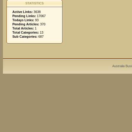
STATISTICS
Active Links:
3638
Pending Links:
17067
Todays Links:
93
Pending Articles:
370
Total Articles:
1
Total Categories:
13
Sub Categories:
687
Australia Bus