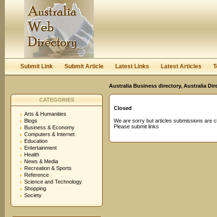
User:
Password:
Keep me logged in.
Register
|
I forgot my passwor
Submit Link
Submit Article
Latest Links
Latest Articles
T
Australia Business directory, Australia Di
CATEGORIES
Closed
Arts & Humanities
Blogs
We are sorry but articles submissions are c
Please submit links
Business & Economy
Computers & Internet
Education
Entertainment
Health
News & Media
Recreation & Sports
Reference
Science and Technology
Shopping
Society